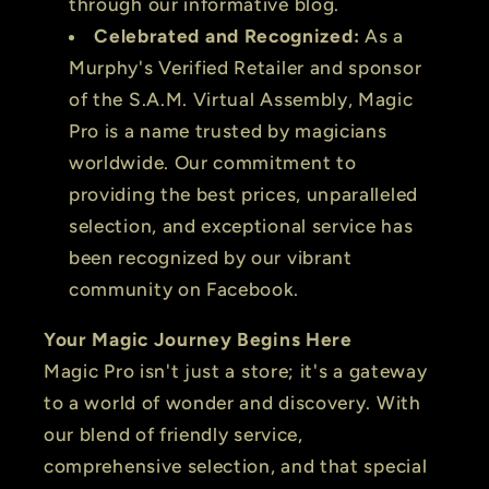
through our informative blog.
Celebrated and Recognized:
As a
Murphy's Verified Retailer and sponsor
of the S.A.M. Virtual Assembly, Magic
Pro is a name trusted by magicians
worldwide. Our commitment to
providing the best prices, unparalleled
selection, and exceptional service has
been recognized by our vibrant
community on Facebook.
Your Magic Journey Begins Here
Magic Pro isn't just a store; it's a gateway
to a world of wonder and discovery. With
our blend of friendly service,
comprehensive selection, and that special