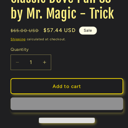
by Mr. Magic - Trick
Regular
Sale
$57.44 USD
Sale
$65.00 USD
price
price
Shipping
calculated at checkout.
Quantity
Decrease
Increase
quantity
quantity
for
for
Classic
Classic
Add to cart
Dove
Dove
Pan
Pan
SS
SS
by
by
Mr.
Mr.
Magic
Magic