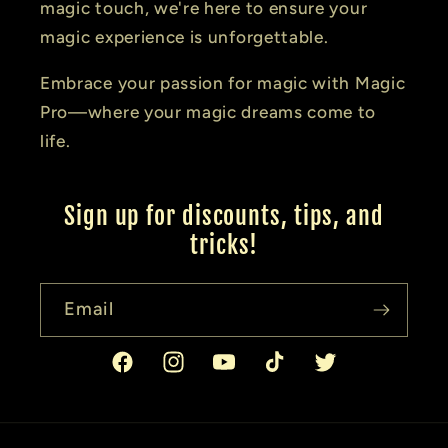
magic touch, we're here to ensure your
magic experience is unforgettable.
Embrace your passion for magic with Magic
Pro—where your magic dreams come to
life.
Sign up for discounts, tips, and
tricks!
Email
Facebook
Instagram
YouTube
TikTok
Twitter