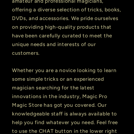
amateur and professional magicians,
offering a diverse selection of tricks, books,
DVDs, and accessories. We pride ourselves
on providing high-quality products that
have been carefully curated to meet the
unique needs and interests of our
customers.
Whether you are a novice looking to learn
some simple tricks or an experienced
magician searching for the latest
innovations in the industry, Magic Pro
Magic Store has got you covered. Our
knowledgeable staff is always available to
help you find whatever you need. Feel free
to use the CHAT button in the lower right