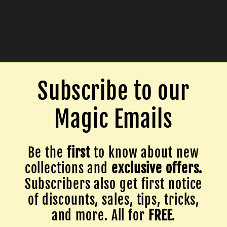
Subscribe to our
Magic Emails
Be the
first
to know about new
collections and
exclusive offers.
Subscribers also get first notice
of discounts, sales, tips, tricks,
and more. All for
FREE
.