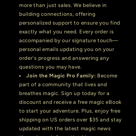
more than just sales. We believe in
building connections, offering
personalized support to ensure you find
exactly what you need. Every order is
accompanied by our signature touch—
personal emails updating you on your
order's progress and answering any
questions you may have.
Join the Magic Pro Family:
Become
part of a community that lives and
breathes magic. Sign up today for a
discount and receive a free magic eBook
to start your adventure. Plus, enjoy free
shipping on US orders over $35 and stay
updated with the latest magic news