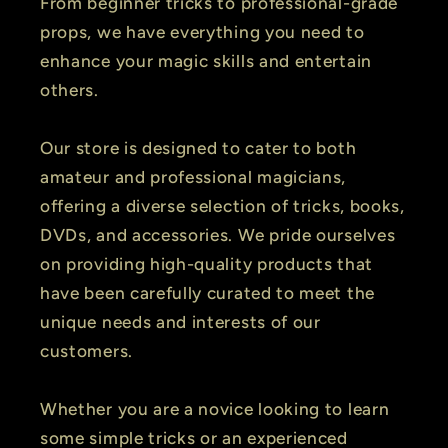
From beginner tricks to professional-grade
props, we have everything you need to
enhance your magic skills and entertain
others.
Our store is designed to cater to both
amateur and professional magicians,
offering a diverse selection of tricks, books,
DVDs, and accessories. We pride ourselves
on providing high-quality products that
have been carefully curated to meet the
unique needs and interests of our
customers.
Whether you are a novice looking to learn
some simple tricks or an experienced