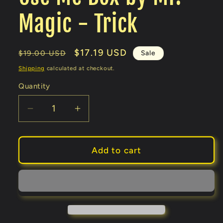
Magic - Trick
Regular
Sale
$17.19 USD
Sale
$19.00 USD
price
price
Shipping
calculated at checkout.
Quantity
Decrease
Increase
quantity
quantity
for
for
Use
Use
Add to cart
Me
Me
Box
Box
by
by
Mr.
Mr.
Magic
Magic
-
-