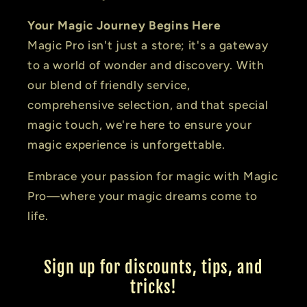
Your Magic Journey Begins Here
Magic Pro isn't just a store; it's a gateway
to a world of wonder and discovery. With
our blend of friendly service,
comprehensive selection, and that special
magic touch, we're here to ensure your
magic experience is unforgettable.
Embrace your passion for magic with Magic
Pro—where your magic dreams come to
life.
Sign up for discounts, tips, and
tricks!