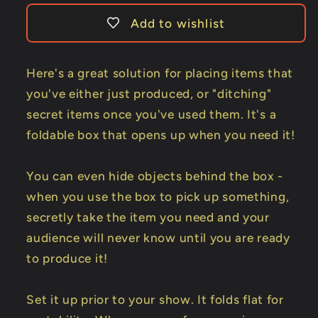
Trick
Trick
Add to wishlist
Here's a great solution for placing items that
you've either just produced, or "ditching"
secret items once you've used them. It's a
foldable box that opens up when you need it!
You can even hide objects behind the box -
when you use the box to pick up something,
secretly take the item you need and your
audience will never know until you are ready
to produce it!
Set it up prior to your show. It folds flat for