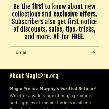
Be the
first
to know about new
collections and
exclusive offers.
Subscribers also get first notice
of discounts, sales, tips, tricks,
and more. All for
FREE
.
Email
About MagicPro.org
Magic Pro is a Murphy's Verified Retailer!
We offer a wide range of magic products
and supplies at the best prices available.