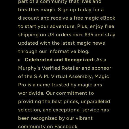
part of a community that lives and
breathes magic. Sign up today for a
discount and receive a free magic eBook
to start your adventure. Plus, enjoy free
shipping on US orders over $35 and stay
updated with the latest magic news
through our informative blog.
Celebrated and Recognized:
As a
Murphy's Verified Retailer and sponsor
of the S.A.M. Virtual Assembly, Magic
Pro is a name trusted by magicians
worldwide. Our commitment to
providing the best prices, unparalleled
selection, and exceptional service has
been recognized by our vibrant
community on Facebook.