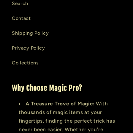
Search
Contact
Shipping Policy
Privacy Policy
Collections
Why Choose Magic Pro?
A Treasure Trove of Magic:
With
thousands of magic items at your
fingertips, finding the perfect trick has
never been easier. Whether you're