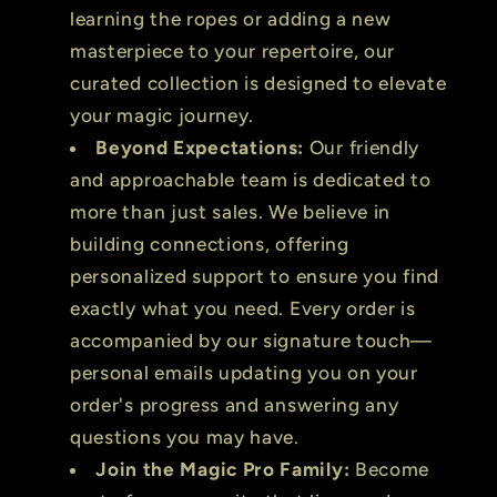
learning the ropes or adding a new
masterpiece to your repertoire, our
curated collection is designed to elevate
your magic journey.
Beyond Expectations:
Our friendly
and approachable team is dedicated to
more than just sales. We believe in
building connections, offering
personalized support to ensure you find
exactly what you need. Every order is
accompanied by our signature touch—
personal emails updating you on your
order's progress and answering any
questions you may have.
Join the Magic Pro Family:
Become