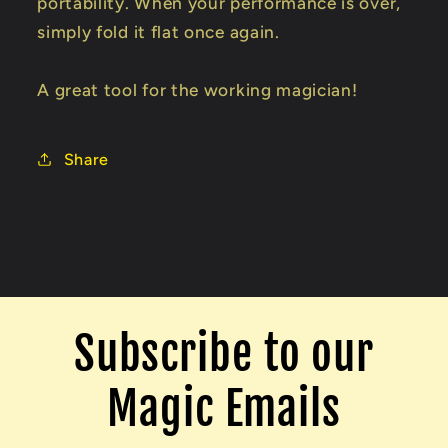
portability. When your performance is over,
simply fold it flat once again.
A great tool for the working magician!
Share
Subscribe to our
Magic Emails