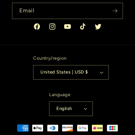
Email
Facebook
Instagram
YouTube
TikTok
Twitter
Country/region
United States | USD $
Language
English
Payment
methods