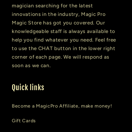
magician searching for the latest
innovations in the industry, Magic Pro
Magic Store has got you covered. Our
knowledgeable staff is always available to
help you find whatever you need. Feel free
to use the CHAT button in the lower right
corner of each page. We will respond as
soon as we can.
Quick links
Become a MagicPro Affiliate, make money!
Gift Cards