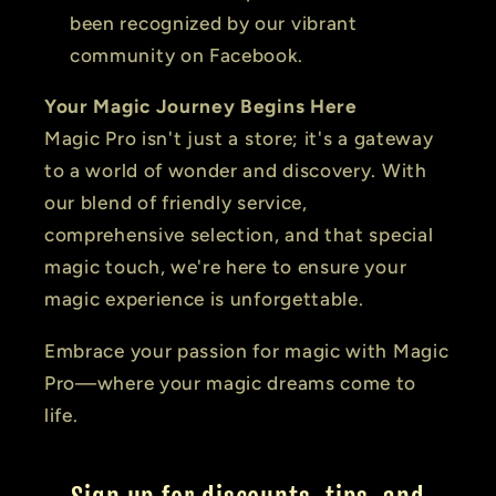
been recognized by our vibrant
community on Facebook.
Your Magic Journey Begins Here
Magic Pro isn't just a store; it's a gateway
to a world of wonder and discovery. With
our blend of friendly service,
comprehensive selection, and that special
magic touch, we're here to ensure your
magic experience is unforgettable.
Embrace your passion for magic with Magic
Pro—where your magic dreams come to
life.