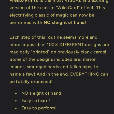
Presto Printo
is the most VISUAL and exciting
version of the classic "Wild Card" effect. This
electrifying classic of magic can now be
performed with
NO sleight of hand
!
Each step of this routine seems more and
more impossible! 100% DIFFERENT designs are
magically "printed" on previously blank cards!
Some of the designs included are; mirror
images, smudged cards and fallen pips, to
name a few! And in the end, EVERYTHING can
be totally examined!
NO sleight of hand!
Easy to learn!
Easy to perform!