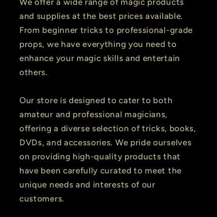
We offer a wide range of magic products
and supplies at the best prices available.
From beginner tricks to professional-grade
props, we have everything you need to
enhance your magic skills and entertain
others.
Our store is designed to cater to both
amateur and professional magicians,
offering a diverse selection of tricks, books,
DVDs, and accessories. We pride ourselves
on providing high-quality products that
have been carefully curated to meet the
unique needs and interests of our
customers.