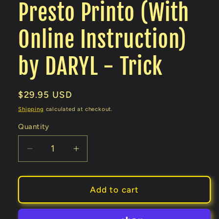
Presto Printo (With
Online Instruction)
by DARYL - Trick
Regular
$29.95 USD
price
Shipping
calculated at checkout.
Quantity
Decrease
Increase
quantity
quantity
for
for
Presto
Presto
Add to cart
Printo
Printo
(With
(With