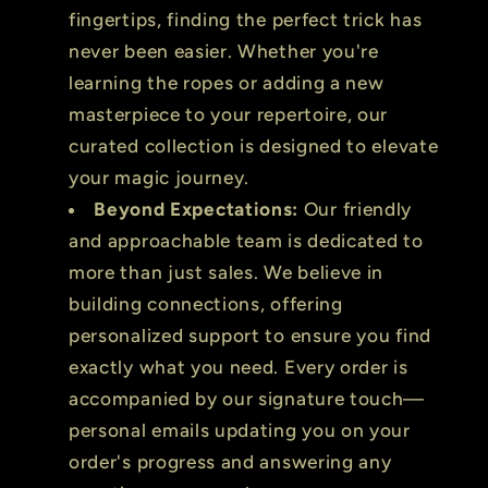
fingertips, finding the perfect trick has
never been easier. Whether you're
learning the ropes or adding a new
masterpiece to your repertoire, our
curated collection is designed to elevate
your magic journey.
Beyond Expectations:
Our friendly
and approachable team is dedicated to
more than just sales. We believe in
building connections, offering
personalized support to ensure you find
exactly what you need. Every order is
accompanied by our signature touch—
personal emails updating you on your
order's progress and answering any