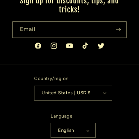
Sign up for discounts, tips, and
tricks!
Email
Facebook
Instagram
YouTube
TikTok
Twitter
Country/region
United States | USD $
Language
English