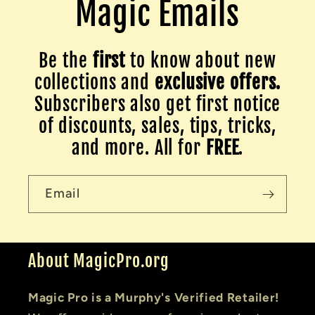
Magic Emails
Be the
first
to know about new
collections and
exclusive offers.
Subscribers also get first notice
of discounts, sales, tips, tricks,
and more. All for
FREE
.
Email
About MagicPro.org
Magic Pro is a Murphy's Verified Retailer!