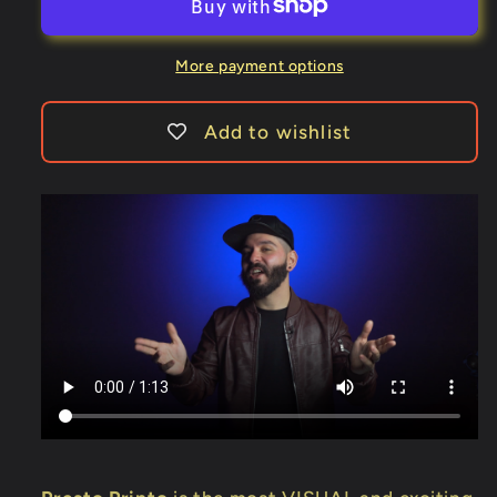
Online
Online
Instruction)
Instruction)
by
by
More payment options
DARYL
DARYL
-
-
Add to wishlist
Trick
Trick