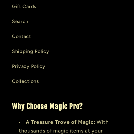
Gift Cards
Search
Contact
Shipping Policy
Privacy Policy
Collections
Why Choose Magic Pro?
A Treasure Trove of Magic:
With
thousands of magic items at your