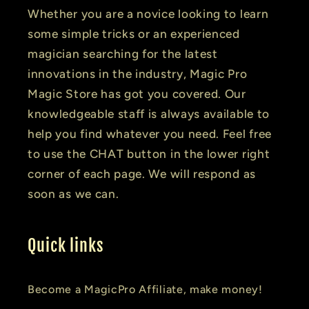
Whether you are a novice looking to learn
some simple tricks or an experienced
magician searching for the latest
innovations in the industry, Magic Pro
Magic Store has got you covered. Our
knowledgeable staff is always available to
help you find whatever you need. Feel free
to use the CHAT button in the lower right
corner of each page. We will respond as
soon as we can.
Quick links
Become a MagicPro Affiliate, make money!