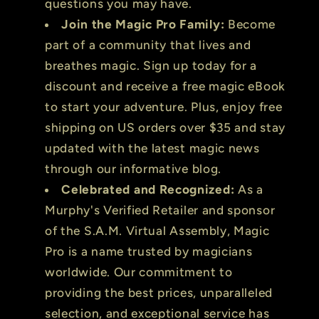
questions you may have.
Join the Magic Pro Family:
Become
part of a community that lives and
breathes magic. Sign up today for a
discount and receive a free magic eBook
to start your adventure. Plus, enjoy free
shipping on US orders over $35 and stay
updated with the latest magic news
through our informative blog.
Celebrated and Recognized:
As a
Murphy's Verified Retailer and sponsor
of the S.A.M. Virtual Assembly, Magic
Pro is a name trusted by magicians
worldwide. Our commitment to
providing the best prices, unparalleled
selection, and exceptional service has