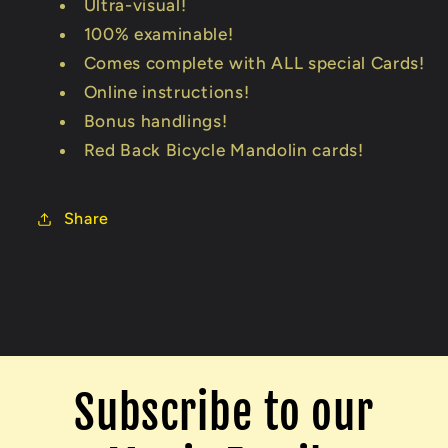
Ultra-visual!
100% examinable!
Comes complete with ALL special Cards!
Online instructions!
Bonus handlings!
Red Back Bicycle Mandolin cards!
Share
Subscribe to our