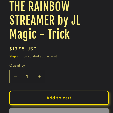
THE RAINBOW
STREAMER by JL
Magic - Trick
Regular
$19.95 USD
price
Shipping
calculated at checkout.
Quantity
Decrease
Increase
quantity
quantity
for
for
THE
THE
Add to cart
RAINBOW
RAINBOW
STREAMER
STREAMER