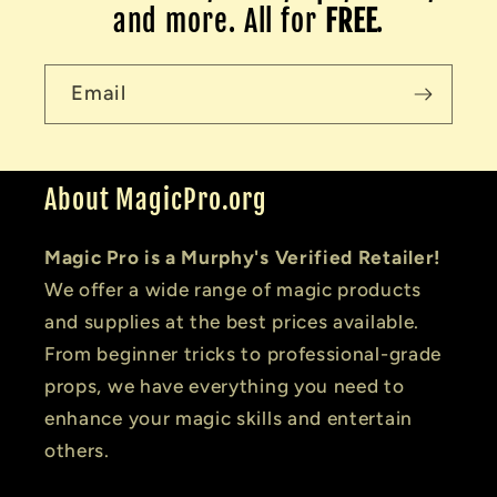
and more. All for
FREE
.
Email
About MagicPro.org
Magic Pro is a Murphy's Verified Retailer!
We offer a wide range of magic products
and supplies at the best prices available.
From beginner tricks to professional-grade
props, we have everything you need to
enhance your magic skills and entertain
others.