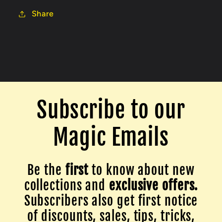
Share
Subscribe to our
Magic Emails
Be the
first
to know about new
collections and
exclusive offers.
Subscribers also get first notice
of discounts, sales, tips, tricks,