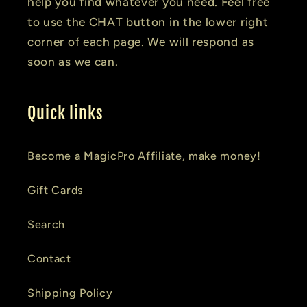
help you find whatever you need. Feel free
to use the CHAT button in the lower right
corner of each page. We will respond as
soon as we can.
Quick links
Become a MagicPro Affiliate, make money!
Gift Cards
Search
Contact
Shipping Policy