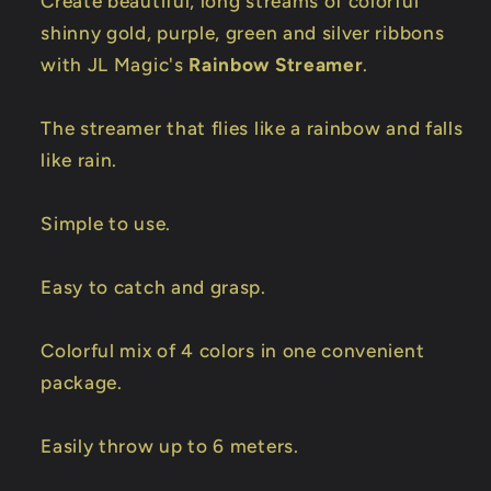
Create beautiful, long streams of colorful
shinny gold, purple, green and silver ribbons
with JL Magic's
Rainbow Streamer
.
The streamer that flies like a rainbow and falls
like rain.
Simple to use.
Easy to catch and grasp.
Colorful mix of 4 colors in one convenient
package.
Easily throw up to 6 meters.