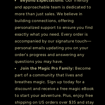
Beyond Expectations:
Our friendly
and approachable team is dedicated to
more than just sales. We believe in
building connections, offering
personalized support to ensure you find
exactly what you need. Every order is
accompanied by our signature touch—
personal emails updating you on your
order's progress and answering any
questions you may have.
Join the Magic Pro Family:
Become
part of a community that lives and
breathes magic. Sign up today for a
discount and receive a free magic eBook
to start your adventure. Plus, enjoy free
shipping on US orders over $35 and stay