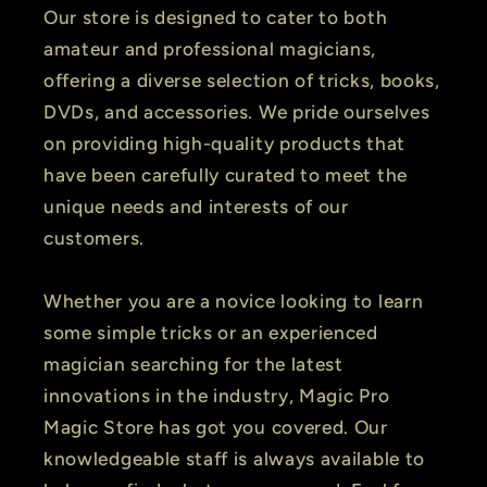
Our store is designed to cater to both
amateur and professional magicians,
offering a diverse selection of tricks, books,
DVDs, and accessories. We pride ourselves
on providing high-quality products that
have been carefully curated to meet the
unique needs and interests of our
customers.
Whether you are a novice looking to learn
some simple tricks or an experienced
magician searching for the latest
innovations in the industry, Magic Pro
Magic Store has got you covered. Our
knowledgeable staff is always available to