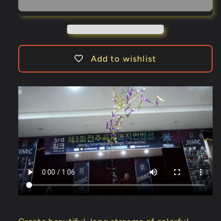
by
by
JL
JL
Magic
Magic
-
-
Trick
Trick
Add to wishlist