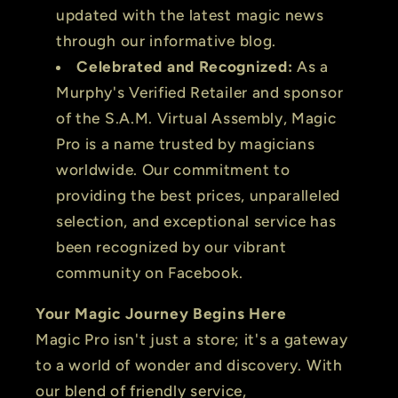
updated with the latest magic news
through our informative blog.
Celebrated and Recognized:
As a
Murphy's Verified Retailer and sponsor
of the S.A.M. Virtual Assembly, Magic
Pro is a name trusted by magicians
worldwide. Our commitment to
providing the best prices, unparalleled
selection, and exceptional service has
been recognized by our vibrant
community on Facebook.
Your Magic Journey Begins Here
Magic Pro isn't just a store; it's a gateway
to a world of wonder and discovery. With
our blend of friendly service,