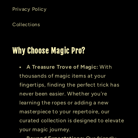
Privacy Policy
Collections
Why Choose Magic Pro?
A Treasure Trove of Magic:
With
thousands of magic items at your
fingertips, finding the perfect trick has
never been easier. Whether you're
learning the ropes or adding a new
masterpiece to your repertoire, our
curated collection is designed to elevate
your magic journey.