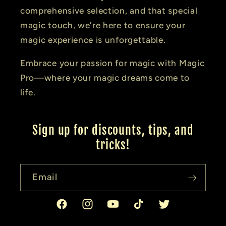
comprehensive selection, and that special
magic touch, we're here to ensure your
magic experience is unforgettable.
Embrace your passion for magic with Magic
Pro—where your magic dreams come to
life.
Sign up for discounts, tips, and
tricks!
Email
Facebook
Instagram
YouTube
TikTok
Twitter