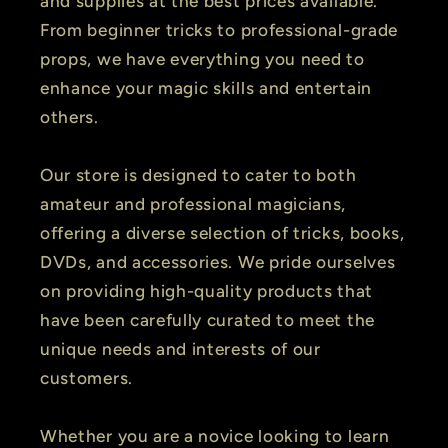
and supplies at the best prices available.
From beginner tricks to professional-grade
props, we have everything you need to
enhance your magic skills and entertain
others.
Our store is designed to cater to both
amateur and professional magicians,
offering a diverse selection of tricks, books,
DVDs, and accessories. We pride ourselves
on providing high-quality products that
have been carefully curated to meet the
unique needs and interests of our
customers.
Whether you are a novice looking to learn