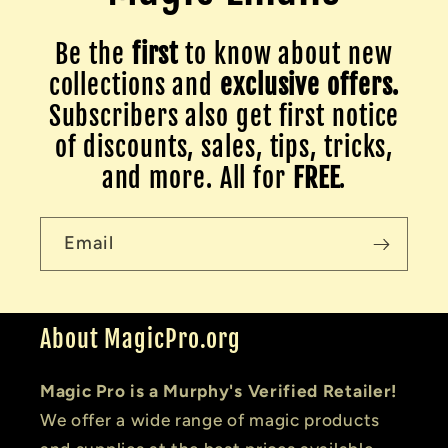
Be the
first
to know about new
collections and
exclusive offers.
Subscribers also get first notice
of discounts, sales, tips, tricks,
and more. All for
FREE
.
Email
About MagicPro.org
Magic Pro is a Murphy's Verified Retailer!
We offer a wide range of magic products