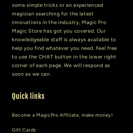
some simple tricks or an experienced
magician searching for the latest
innovations in the industry, Magic Pro
Magic Store has got you covered. Our
knowledgeable staff is always available to
help you find whatever you need. Feel free
to use the CHAT button in the lower right
corner of each page. We will respond as
soon as we can.
Quick links
Become a MagicPro Affiliate, make money!
Gift Cards