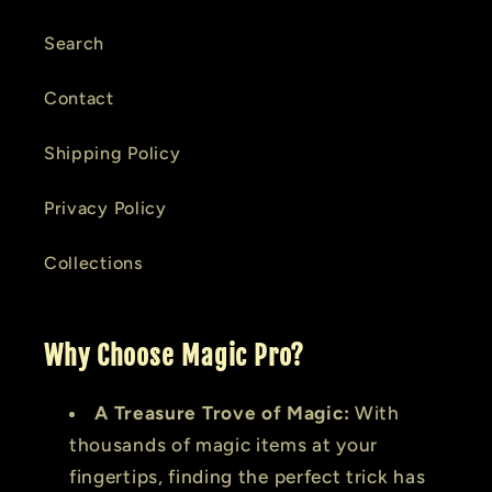
Search
Contact
Shipping Policy
Privacy Policy
Collections
Why Choose Magic Pro?
A Treasure Trove of Magic:
With
thousands of magic items at your
fingertips, finding the perfect trick has