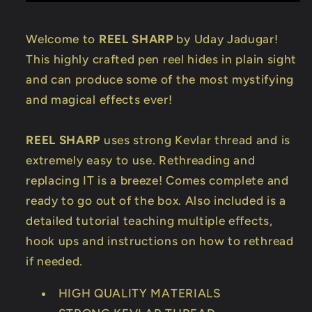
Welcome to
REEL SHARP
by Uday Jadugar!
This highly crafted pen reel hides in plain sight
and can produce some of the most mystifying
and magical effects ever!
REEL SHARP
uses strong Kevlar thread and is
extremely easy to use. Rethreading and
replacing IT is a breeze! Comes complete and
ready to go out of the box. Also included is a
detailed tutorial teaching multiple effects,
hook ups and instructions on how to rethread
if needed.
HIGH QUALITY MATERIALS