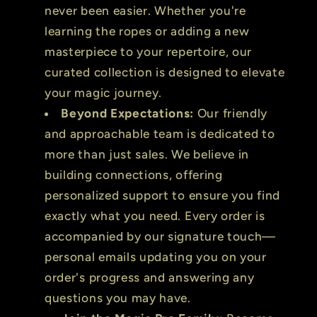
never been easier. Whether you're
learning the ropes or adding a new
masterpiece to your repertoire, our
curated collection is designed to elevate
your magic journey.
Beyond Expectations:
Our friendly
and approachable team is dedicated to
more than just sales. We believe in
building connections, offering
personalized support to ensure you find
exactly what you need. Every order is
accompanied by our signature touch—
personal emails updating you on your
order's progress and answering any
questions you may have.