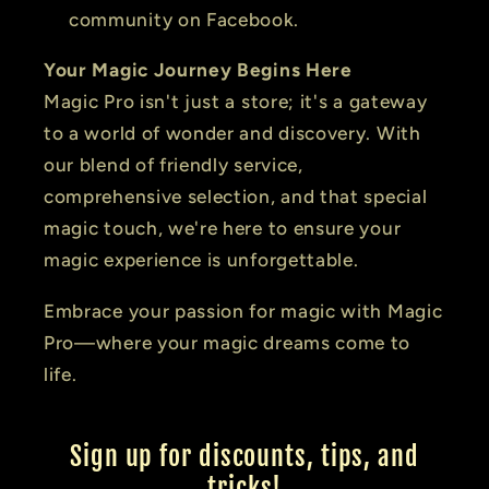
community on Facebook.
Your Magic Journey Begins Here
Magic Pro isn't just a store; it's a gateway
to a world of wonder and discovery. With
our blend of friendly service,
comprehensive selection, and that special
magic touch, we're here to ensure your
magic experience is unforgettable.
Embrace your passion for magic with Magic
Pro—where your magic dreams come to
life.
Sign up for discounts, tips, and
tricks!