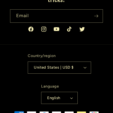
Email
Facebook
Instagram
YouTube
TikTok
Twitter
Country/region
United States | USD $
Language
English
Payment