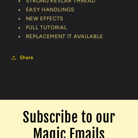
STRONG KEVLAR THREAD
EASY HANDLINGS
NEW EFFECTS
FULL TUTORIAL
REPLACEMENT IT AVAILABLE
Share
Subscribe to our
Magic Emails