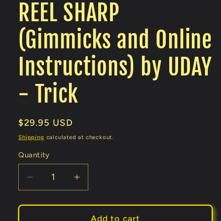
REEL SHARP
(Gimmicks and Online
Instructions) by UDAY
- Trick
Regular
$29.95 USD
price
Shipping
calculated at checkout.
Quantity
Decrease
Increase
quantity
quantity
for
for
REEL
REEL
Add to cart