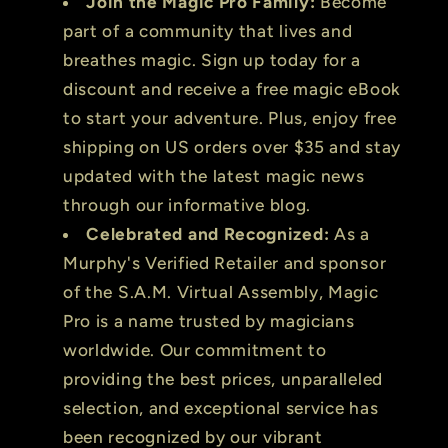
Join the Magic Pro Family:
Become
part of a community that lives and
breathes magic. Sign up today for a
discount and receive a free magic eBook
to start your adventure. Plus, enjoy free
shipping on US orders over $35 and stay
updated with the latest magic news
through our informative blog.
Celebrated and Recognized:
As a
Murphy's Verified Retailer and sponsor
of the S.A.M. Virtual Assembly, Magic
Pro is a name trusted by magicians
worldwide. Our commitment to
providing the best prices, unparalleled
selection, and exceptional service has
been recognized by our vibrant