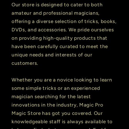
Our store is designed to cater to both
amateur and professional magicians,
offering a diverse selection of tricks, books,
DVDs, and accessories. We pride ourselves
on providing high-quality products that
have been carefully curated to meet the
unique needs and interests of our
customers.
Whether you are a novice looking to learn
some simple tricks or an experienced
magician searching for the latest
innovations in the industry, Magic Pro
Magic Store has got you covered. Our
knowledgeable staff is always available to