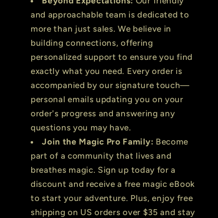
Beyond Expectations:
Our friendly
and approachable team is dedicated to
more than just sales. We believe in
building connections, offering
personalized support to ensure you find
exactly what you need. Every order is
accompanied by our signature touch—
personal emails updating you on your
order's progress and answering any
questions you may have.
Join the Magic Pro Family:
Become
part of a community that lives and
breathes magic. Sign up today for a
discount and receive a free magic eBook
to start your adventure. Plus, enjoy free
shipping on US orders over $35 and stay