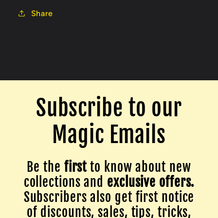
Share
Subscribe to our
Magic Emails
Be the
first
to know about new
collections and
exclusive offers.
Subscribers also get first notice
of discounts, sales, tips, tricks,