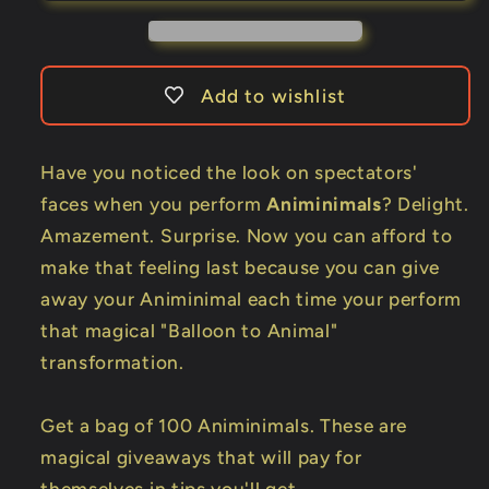
per
per
Pack)
Pack)
by
by
Billy
Billy
Add to wishlist
Damon
Damon
-
-
Trick
Trick
Have you noticed the look on spectators'
faces when you perform
Animinimals
? Delight.
Amazement. Surprise. Now you can afford to
make that feeling last because you can give
away your Animinimal each time your perform
that magical "Balloon to Animal"
transformation.
Get a bag of 100 Animinimals. These are
magical giveaways that will pay for