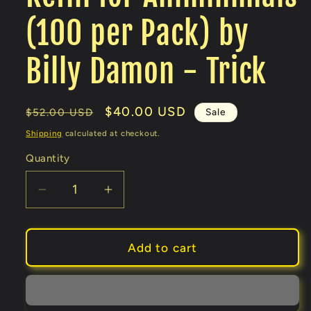
(100 per Pack) by
Billy Damon - Trick
Regular
Sale
$40.00 USD
Sale
$52.00 USD
price
price
Shipping
calculated at checkout.
Quantity
Decrease
Increase
quantity
quantity
for
for
Refill
Refill
Add to cart
for
for
Animinimals
Animinimals
(100
(100