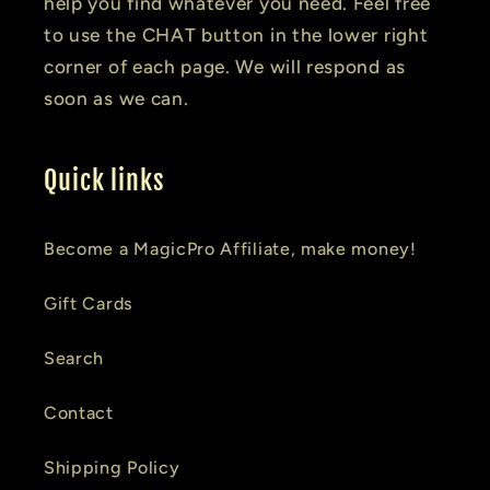
help you find whatever you need. Feel free
to use the CHAT button in the lower right
corner of each page. We will respond as
soon as we can.
Quick links
Become a MagicPro Affiliate, make money!
Gift Cards
Search
Contact
Shipping Policy