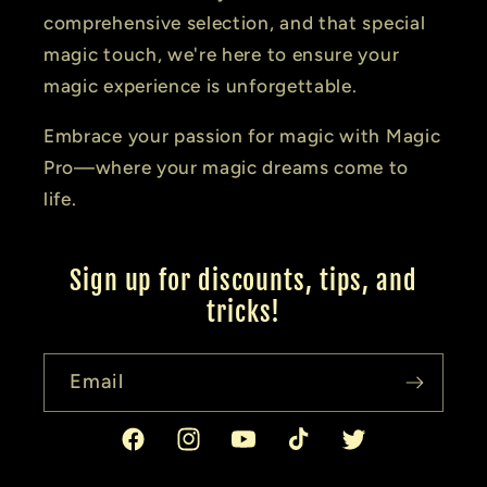
comprehensive selection, and that special
magic touch, we're here to ensure your
magic experience is unforgettable.
Embrace your passion for magic with Magic
Pro—where your magic dreams come to
life.
Sign up for discounts, tips, and
tricks!
Email
Facebook
Instagram
YouTube
TikTok
Twitter