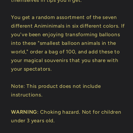
themselves in tips you'll get.
You get a random assortment of the seven
different Animinimals in six different colors. If
you've been enjoying transforming balloons
into these "smallest balloon animals in the
world," order a bag of 100, and add these to
your magical souvenirs that you share with
your spectators.
Note: This product does not include
instructions.
WARNING
: Choking hazard. Not for children
under 3 years old.