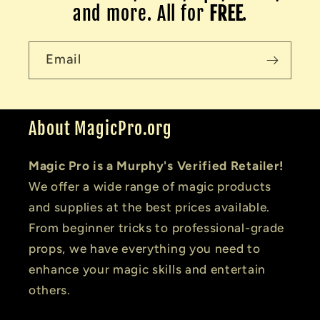
and more. All for
FREE
.
Email
About MagicPro.org
Magic Pro is a Murphy's Verified Retailer!
We offer a wide range of magic products
and supplies at the best prices available.
From beginner tricks to professional-grade
props, we have everything you need to
enhance your magic skills and entertain
others.