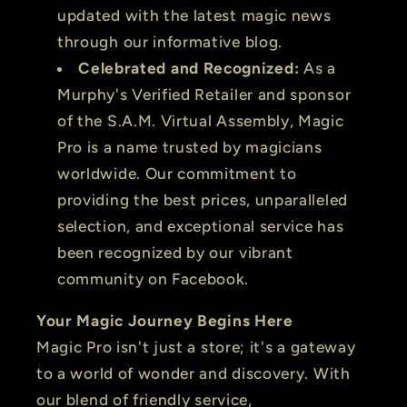
updated with the latest magic news
through our informative blog.
Celebrated and Recognized:
As a
Murphy's Verified Retailer and sponsor
of the S.A.M. Virtual Assembly, Magic
Pro is a name trusted by magicians
worldwide. Our commitment to
providing the best prices, unparalleled
selection, and exceptional service has
been recognized by our vibrant
community on Facebook.
Your Magic Journey Begins Here
Magic Pro isn't just a store; it's a gateway
to a world of wonder and discovery. With
our blend of friendly service,