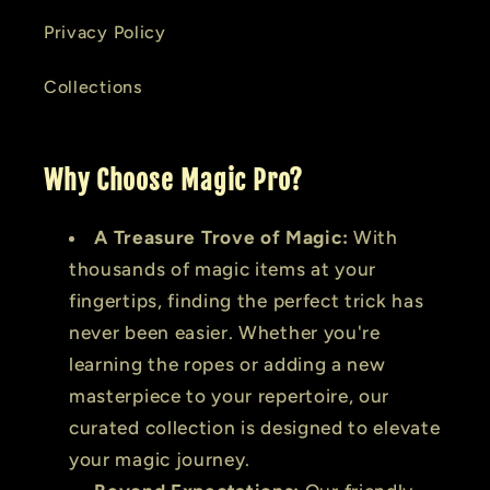
Privacy Policy
Collections
Why Choose Magic Pro?
A Treasure Trove of Magic:
With
thousands of magic items at your
fingertips, finding the perfect trick has
never been easier. Whether you're
learning the ropes or adding a new
masterpiece to your repertoire, our
curated collection is designed to elevate
your magic journey.