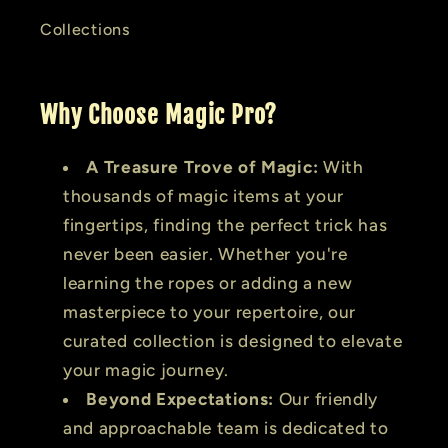
Collections
Why Choose Magic Pro?
A Treasure Trove of Magic:
With
thousands of magic items at your
fingertips, finding the perfect trick has
never been easier. Whether you're
learning the ropes or adding a new
masterpiece to your repertoire, our
curated collection is designed to elevate
your magic journey.
Beyond Expectations:
Our friendly
and approachable team is dedicated to