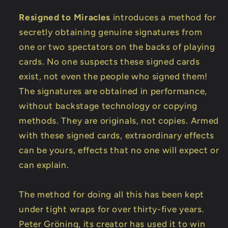
Resigned to Miracles
introduces a method for
secretly obtaining genuine signatures from
one or two spectators on the backs of playing
cards. No one suspects these signed cards
exist, not even the people who signed them!
The signatures are obtained in performance,
without backstage technology or copying
methods. They are originals, not copies. Armed
with these signed cards, extraordinary effects
can be yours, effects that no one will expect or
can explain.
The method for doing all this has been kept
under tight wraps for over thirty-five years.
Peter Gröning, its creator has used it to win