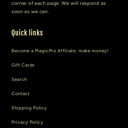
corner of each page. We will respond as
soon as we can.
Quick links
Become a MagicPro Affiliate, make money!
Gift Cards
Search
Contact
Shipping Policy
Privacy Policy