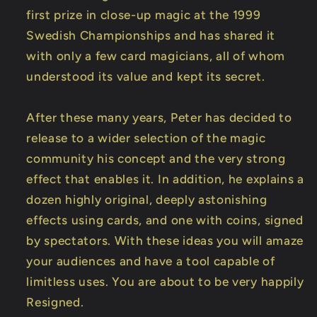
first prize in close-up magic at the 1999
Swedish Championships and has shared it
with only a few card magicians, all of whom
understood its value and kept its secret.
After these many years, Peter has decided to
release to a wider selection of the magic
community his concept and the very strong
effect that enables it. In addition, he explains a
dozen highly original, deeply astonishing
effects using cards, and one with coins, signed
by spectators. With these ideas you will amaze
your audiences and have a tool capable of
limitless uses. You are about to be very happily
Resigned.