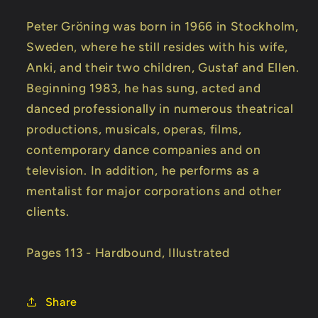
Peter Gröning was born in 1966 in Stockholm,
Sweden, where he still resides with his wife,
Anki, and their two children, Gustaf and Ellen.
Beginning 1983, he has sung, acted and
danced professionally in numerous theatrical
productions, musicals, operas, films,
contemporary dance companies and on
television. In addition, he performs as a
mentalist for major corporations and other
clients.
Pages 113 - Hardbound, Illustrated
Share