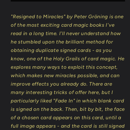
"Resigned to Miracles" by Peter Gröning is one
of the most exciting card magic books I've
read in a long time. I'll never understand how
he stumbled upon the brilliant method for
obtaining duplicate signed cards - as you
know, one of the Holy Grails of card magic. He
explores many ways to exploit this concept,
which makes new miracles possible, and can
improve effects you already do. There are
many interesting tricks of offer here, but I
particularly liked "Fade In" in which blank card
is signed on the back. Then, bit by bit, the face
of a chosen card appears on this card, until a
full image appears - and the card is still signed