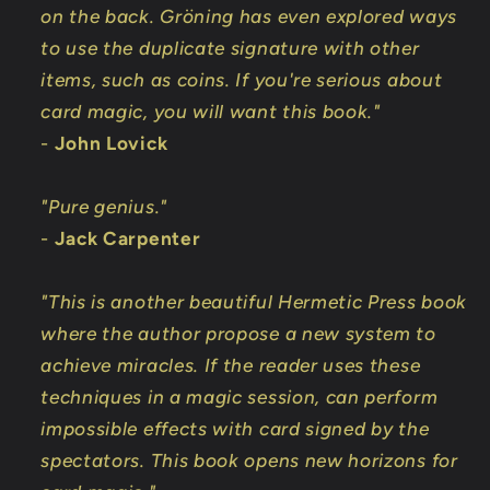
on the back. Gröning has even explored ways
to use the duplicate signature with other
items, such as coins. If you're serious about
card magic, you will want this book."
-
John Lovick
"Pure genius."
-
Jack Carpenter
"This is another beautiful Hermetic Press book
where the author propose a new system to
achieve miracles. If the reader uses these
techniques in a magic session, can perform
impossible effects with card signed by the
spectators. This book opens new horizons for