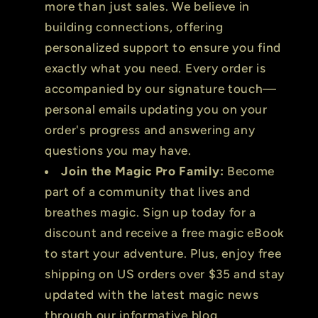
more than just sales. We believe in
building connections, offering
personalized support to ensure you find
exactly what you need. Every order is
accompanied by our signature touch—
personal emails updating you on your
order's progress and answering any
questions you may have.
Join the Magic Pro Family:
Become
part of a community that lives and
breathes magic. Sign up today for a
discount and receive a free magic eBook
to start your adventure. Plus, enjoy free
shipping on US orders over $35 and stay
updated with the latest magic news
through our informative blog.