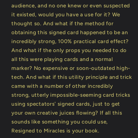
audience, and no one knew or even suspected
it existed, would you have a use for it? We
thought so. And what if the method for
obtaining this signed card happened to be an
incredibly strong, 100% practical card effect?
And what if the only props you needed to do
all this were playing cards and a normal
marker? No expensive or soon-outdated high-
tech. And what if this utility principle and trick
came with a number of other incredibly
strong, utterly impossible-seeming card tricks
using spectators' signed cards, just to get
your own creative juices flowing? If all this
sounds like something you could use,
Resigned to Miracles is your book.