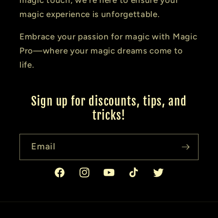
magic experience is unforgettable.
Embrace your passion for magic with Magic
Pro—where your magic dreams come to
life.
Sign up for discounts, tips, and
tricks!
Email
Facebook
Instagram
YouTube
TikTok
Twitter