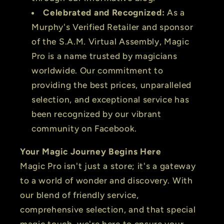
Celebrated and Recognized:
As a
Murphy's Verified Retailer and sponsor
of the S.A.M. Virtual Assembly, Magic
Pro is a name trusted by magicians
worldwide. Our commitment to
providing the best prices, unparalleled
selection, and exceptional service has
been recognized by our vibrant
community on Facebook.
Your Magic Journey Begins Here
Magic Pro isn't just a store; it's a gateway
to a world of wonder and discovery. With
our blend of friendly service,
comprehensive selection, and that special
magic touch, we're here to ensure your