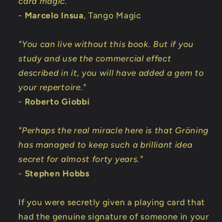
card magic."
-
Marcelo Insua
, Tango Magic
"You can live without this book. But if you
study and use the commercial effect
described in it, you will have added a gem to
your repertoire."
-
Roberto Giobbi
"Perhaps the real miracle here is that Gröning
has managed to keep such a brilliant idea
secret for almost forty years."
-
Stephen Hobbs
If you were secretly given a playing card that
had the genuine signature of someone in your