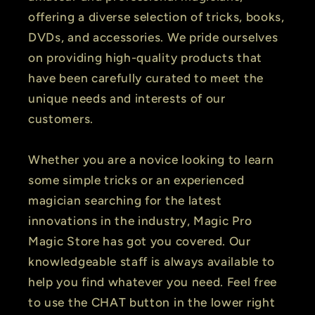
offering a diverse selection of tricks, books,
DVDs, and accessories. We pride ourselves
on providing high-quality products that
have been carefully curated to meet the
unique needs and interests of our
customers.
Whether you are a novice looking to learn
some simple tricks or an experienced
magician searching for the latest
innovations in the industry, Magic Pro
Magic Store has got you covered. Our
knowledgeable staff is always available to
help you find whatever you need. Feel free
to use the CHAT button in the lower right