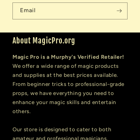
Email
About MagicPro.org
Magic Pro is a Murphy's Verified Retailer!
We offer a wide range of magic products
and supplies at the best prices available.
From beginner tricks to professional-grade
props, we have everything you need to
enhance your magic skills and entertain
others.
Our store is designed to cater to both
amateur and professional magicians,