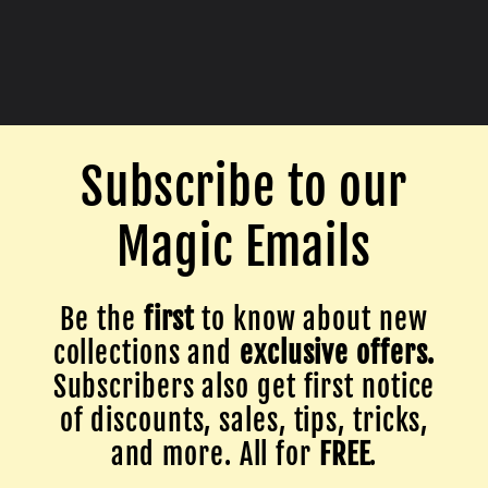
Subscribe to our
Magic Emails
Be the
first
to know about new
collections and
exclusive offers.
Subscribers also get first notice
of discounts, sales, tips, tricks,
and more. All for
FREE
.