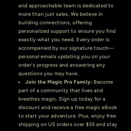
and approachable team is dedicated to
more than just sales. We believe in
building connections, offering
personalized support to ensure you find
exactly what you need. Every order is
accompanied by our signature touch—
personal emails updating you on your
order's progress and answering any
questions you may have.
Join the Magic Pro Family:
Become
part of a community that lives and
breathes magic. Sign up today for a
discount and receive a free magic eBook
to start your adventure. Plus, enjoy free
shipping on US orders over $35 and stay