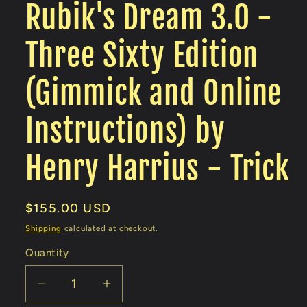
Rubik's Dream 3.0 -
Three Sixty Edition
(Gimmick and Online
Instructions) by
Henry Harrius - Trick
Regular
$155.00 USD
price
Shipping
calculated at checkout.
Quantity
Decrease
Increase