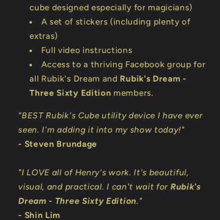
cube designed especially for magicians)
A set of stickers (including plenty of
extras)
Full video instructions
Access to a thriving Facebook group for
all Rubik's Dream and
Rubik's Dream -
Three Sixty Edition
members.
"BEST Rubik's Cube utility device I have ever
seen. I'm adding it into my show today!"
- Steven Brundage
"I LOVE all of Henry's work. It's beautiful,
visual, and practical. I can't wait for
Rubik's
Dream - Three Sixty Edition
."
- Shin Lim