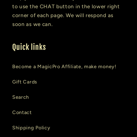
to use the CHAT button in the lower right
corner of each page. We will respond as
soon as we can.
Quick links
Become a MagicPro Affiliate, make money!
Gift Cards
Search
Contact
Shipping Policy