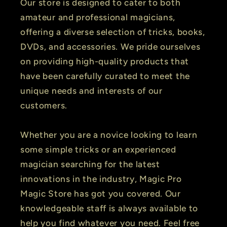
Our store is designed to cater to both
amateur and professional magicians,
offering a diverse selection of tricks, books,
DVDs, and accessories. We pride ourselves
on providing high-quality products that
have been carefully curated to meet the
unique needs and interests of our
customers.
Whether you are a novice looking to learn
some simple tricks or an experienced
magician searching for the latest
innovations in the industry, Magic Pro
Magic Store has got you covered. Our
knowledgeable staff is always available to
help you find whatever you need. Feel free