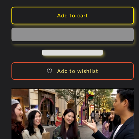
quantity
quantity
for
for
Rubik&#39;s
Rubik&#39;s
Add to cart
Dream
Dream
3.0
3.0
-
-
Three
Three
Sixty
Sixty
Edition
Edition
(Gimmick
(Gimmick
Add to wishlist
and
and
Online
Online
Instructions)
Instructions)
by
by
Henry
Henry
Harrius
Harrius
-
-
Trick
Trick