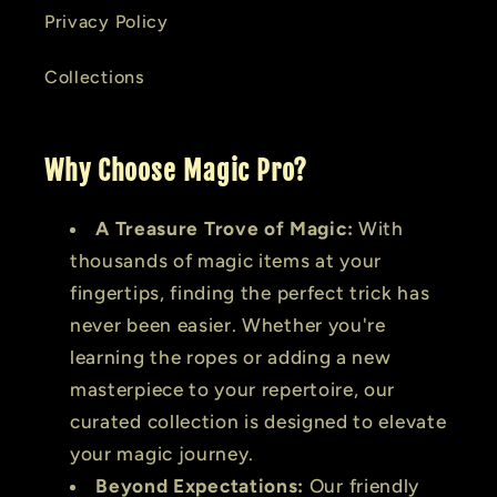
Privacy Policy
Collections
Why Choose Magic Pro?
A Treasure Trove of Magic:
With
thousands of magic items at your
fingertips, finding the perfect trick has
never been easier. Whether you're
learning the ropes or adding a new
masterpiece to your repertoire, our
curated collection is designed to elevate
your magic journey.
Beyond Expectations:
Our friendly