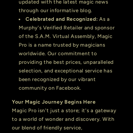
updated with the latest magic news
through our informative blog.
Celebrated and Recognized:
As a
Murphy's Verified Retailer and sponsor
of the S.A.M. Virtual Assembly, Magic
Pro is a name trusted by magicians
worldwide. Our commitment to
providing the best prices, unparalleled
selection, and exceptional service has
been recognized by our vibrant
community on Facebook.
Your Magic Journey Begins Here
Magic Pro isn't just a store; it's a gateway
to a world of wonder and discovery. With
our blend of friendly service,