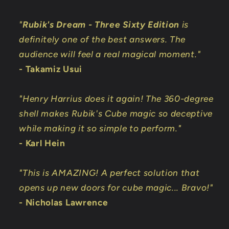
"
Rubik's Dream - Three Sixty Edition
is
definitely one of the best answers. The
audience will feel a real magical moment."
- Takamiz Usui
"Henry Harrius does it again! The 360-degree
shell makes Rubik's Cube magic so deceptive
while making it so simple to perform."
- Karl Hein
"This is AMAZING! A perfect solution that
opens up new doors for cube magic... Bravo!"
- Nicholas Lawrence