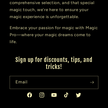
comprehensive selection, and that special
magic touch, we're here to ensure your
magic experience is unforgettable.
Embrace your passion for magic with Magic
Pro—where your magic dreams come to
life.
Sign up for discounts, tips, and
tricks!
Email
Facebook
Instagram
YouTube
TikTok
Twitter