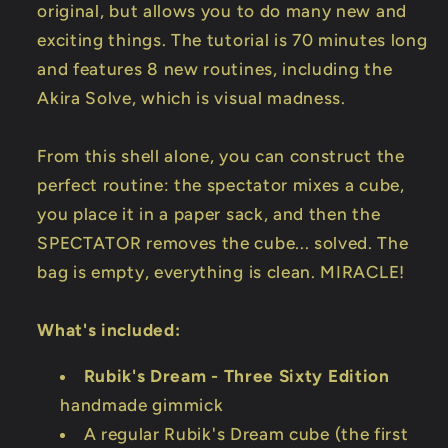
original, but allows you to do many new and
exciting things. The tutorial is 70 minutes long
and features 8 new routines, including the
Akira Solve, which is visual madness.
From this shell alone, you can construct the
perfect routine: the spectator mixes a cube,
you place it in a paper sack, and then the
SPECTATOR removes the cube... solved. The
bag is empty, everything is clean. MIRACLE!
What's included:
Rubik's Dream - Three Sixty Edition
handmade gimmick
A regular Rubik's Dream cube (the first