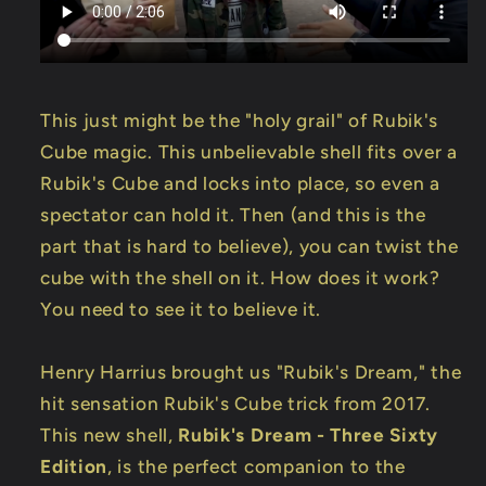
This just might be the "holy grail" of Rubik's
Cube magic. This unbelievable shell fits over a
Rubik's Cube and locks into place, so even a
spectator can hold it. Then (and this is the
part that is hard to believe), you can twist the
cube with the shell on it. How does it work?
You need to see it to believe it.
Henry Harrius brought us "Rubik's Dream," the
hit sensation Rubik's Cube trick from 2017.
This new shell,
Rubik's Dream - Three Sixty
Edition
, is the perfect companion to the