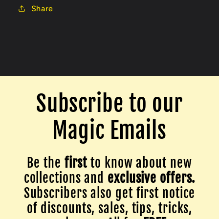
Share
Subscribe to our
Magic Emails
Be the
first
to know about new
collections and
exclusive offers.
Subscribers also get first notice
of discounts, sales, tips, tricks,