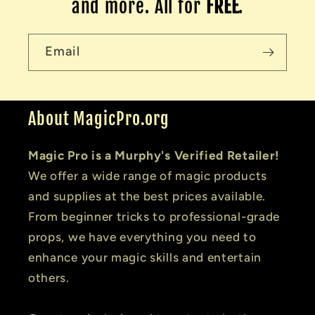
and more. All for
FREE
.
Email
About MagicPro.org
Magic Pro is a Murphy's Verified Retailer!
We offer a wide range of magic products
and supplies at the best prices available.
From beginner tricks to professional-grade
props, we have everything you need to
enhance your magic skills and entertain
others.