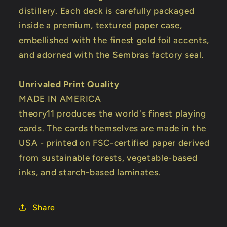
distillery. Each deck is carefully packaged
inside a premium, textured paper case,
embellished with the finest gold foil accents,
and adorned with the Sembras factory seal.
Unrivaled Print Quality
MADE IN AMERICA
theory11 produces the world's finest playing
cards. The cards themselves are made in the
USA - printed on FSC-certified paper derived
from sustainable forests, vegetable-based
inks, and starch-based laminates.
Share