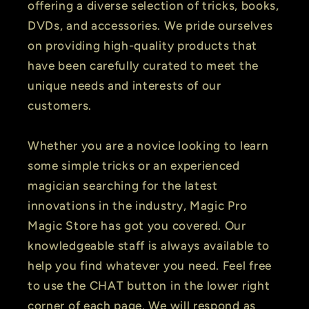
offering a diverse selection of tricks, books,
DVDs, and accessories. We pride ourselves
on providing high-quality products that
have been carefully curated to meet the
unique needs and interests of our
customers.
Whether you are a novice looking to learn
some simple tricks or an experienced
magician searching for the latest
innovations in the industry, Magic Pro
Magic Store has got you covered. Our
knowledgeable staff is always available to
help you find whatever you need. Feel free
to use the CHAT button in the lower right
corner of each page. We will respond as