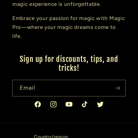
magic experience is unforgettable.
Embrace your passion for magic with Magic
Pro—where your magic dreams come to
life.
Sign up for discounts, tips, and
tricks!
Email
Facebook
Instagram
YouTube
TikTok
Twitter
Country/region