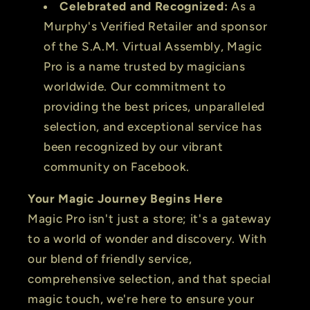
Celebrated and Recognized:
As a
Murphy's Verified Retailer and sponsor
of the S.A.M. Virtual Assembly, Magic
Pro is a name trusted by magicians
worldwide. Our commitment to
providing the best prices, unparalleled
selection, and exceptional service has
been recognized by our vibrant
community on Facebook.
Your Magic Journey Begins Here
Magic Pro isn't just a store; it's a gateway
to a world of wonder and discovery. With
our blend of friendly service,
comprehensive selection, and that special
magic touch, we're here to ensure your