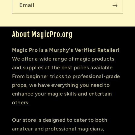
Email
About MagicPro.org
Magic Pro is a Murphy's Verified Retailer!
We offer a wide range of magic products
and supplies at the best prices available.
From beginner tricks to professional-grade
props, we have everything you need to
enhance your magic skills and entertain
others.
Our store is designed to cater to both
amateur and professional magicians,