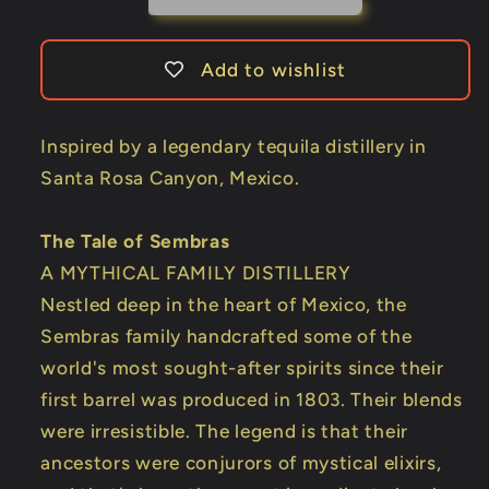
Add to wishlist
Inspired by a legendary tequila distillery in
Santa Rosa Canyon, Mexico.
The Tale of Sembras
A MYTHICAL FAMILY DISTILLERY
Nestled deep in the heart of Mexico, the
Sembras family handcrafted some of the
world's most sought-after spirits since their
first barrel was produced in 1803. Their blends
were irresistible. The legend is that their
ancestors were conjurors of mystical elixirs,