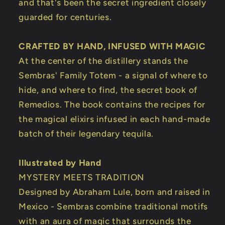
and that's been the secret ingredient closely
guarded for centuries.
CRAFTED BY HAND, INFUSED WITH MAGIC
At the center of the distillery stands the
Sembras' Family Totem - a signal of where to
hide, and where to find, the secret book of
Remedios. The book contains the recipes for
the magical elixirs infused in each hand-made
batch of their legendary tequila.
Illustrated by Hand
MYSTERY MEETS TRADITION
Designed by Abraham Lule, born and raised in
Mexico - Sembras combine traditional motifs
with an aura of magic that surrounds the