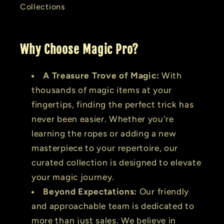
Collections
Why Choose Magic Pro?
A Treasure Trove of Magic:
With
thousands of magic items at your
fingertips, finding the perfect trick has
never been easier. Whether you're
learning the ropes or adding a new
masterpiece to your repertoire, our
curated collection is designed to elevate
your magic journey.
Beyond Expectations:
Our friendly
and approachable team is dedicated to
more than just sales. We believe in