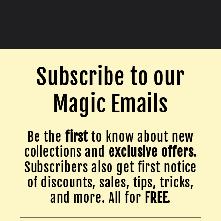
Subscribe to our
Magic Emails
Be the
first
to know about new
collections and
exclusive offers.
Subscribers also get first notice
of discounts, sales, tips, tricks,
and more. All for
FREE
.