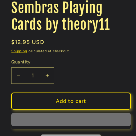
Sembras Playing
Cards by theory11
Regular
$12.95 USD
price
Shipping
calculated at checkout.
Quantity
Decrease
Increase
quantity
quantity
for
for
Sembras
Sembras
Add to cart
Playing
Playing
Cards
Cards
by
by
theory11
theory11