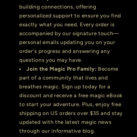
building connections, offering
personalized support to ensure you find
exactly what you need. Every order is
accompanied by our signature touch—
personal emails updating you on your
order's progress and answering any
questions you may have.
Join the Magic Pro Family:
Become
part of a community that lives and
breathes magic. Sign up today for a
discount and receive a free magic eBook
to start your adventure. Plus, enjoy free
shipping on US orders over $35 and stay
updated with the latest magic news
through our informative blog.