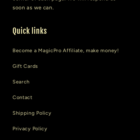
soon as we can.
Quick links
Become a MagicPro Affiliate, make money!
Gift Cards
Search
Contact
Shipping Policy
Privacy Policy