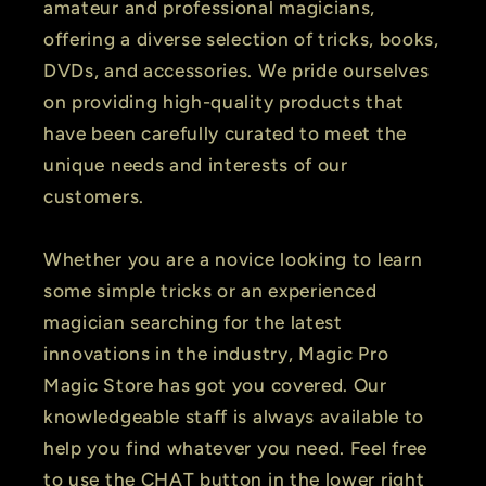
amateur and professional magicians,
offering a diverse selection of tricks, books,
DVDs, and accessories. We pride ourselves
on providing high-quality products that
have been carefully curated to meet the
unique needs and interests of our
customers.
Whether you are a novice looking to learn
some simple tricks or an experienced
magician searching for the latest
innovations in the industry, Magic Pro
Magic Store has got you covered. Our
knowledgeable staff is always available to
help you find whatever you need. Feel free
to use the CHAT button in the lower right