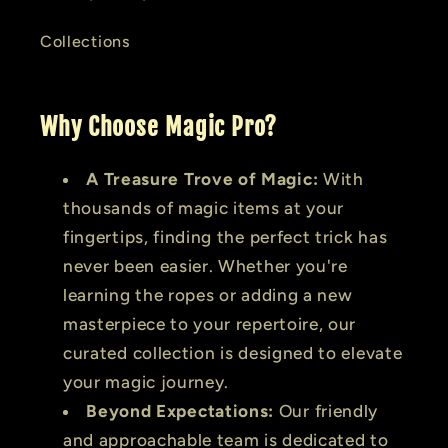
Collections
Why Choose Magic Pro?
A Treasure Trove of Magic:
With
thousands of magic items at your
fingertips, finding the perfect trick has
never been easier. Whether you're
learning the ropes or adding a new
masterpiece to your repertoire, our
curated collection is designed to elevate
your magic journey.
Beyond Expectations:
Our friendly
and approachable team is dedicated to