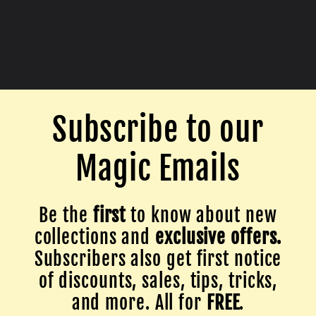
Subscribe to our
Magic Emails
Be the
first
to know about new
collections and
exclusive offers.
Subscribers also get first notice
of discounts, sales, tips, tricks,
and more. All for
FREE
.