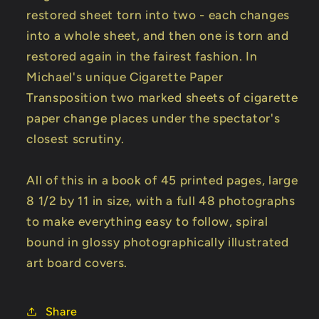
restored sheet torn into two - each changes
into a whole sheet, and then one is torn and
restored again in the fairest fashion. In
Michael's unique Cigarette Paper
Transposition two marked sheets of cigarette
paper change places under the spectator's
closest scrutiny.
All of this in a book of 45 printed pages, large
8 1/2 by 11 in size, with a full 48 photographs
to make everything easy to follow, spiral
bound in glossy photographically illustrated
art board covers.
Share