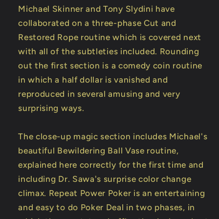
Michael Skinner and Tony Slydini have
collaborated on a three-phase Cut and
Restored Rope routine which is covered next
with all of the subtleties included. Rounding
out the first section is a comedy coin routine
in which a half dollar is vanished and
reproduced in several amusing and very
surprising ways.
The close-up magic section includes Michael's
beautiful Bewildering Ball Vase routine,
explained here correctly for the first time and
including Dr. Sawa's surprise color change
climax. Repeat Power Poker is an entertaining
and easy to do Poker Deal in two phases, in