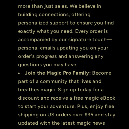
more than just sales. We believe in
building connections, offering
personalized support to ensure you find
exactly what you need. Every order is
accompanied by our signature touch—
personal emails updating you on your
order's progress and answering any
questions you may have.
Join the Magic Pro Family:
Become
part of a community that lives and
breathes magic. Sign up today for a
discount and receive a free magic eBook
to start your adventure. Plus, enjoy free
shipping on US orders over $35 and stay
updated with the latest magic news