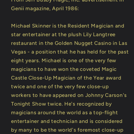
Genii magazine, April 1986:
Michael Skinner is the Resident Magician and
star entertainer at the plush Lily Langtree
restaurant in the Golden Nugget Casino in Las
Vegas - a position that he has held for the past
eight years. Michael is one of the very few
magicians to have won the coveted Magic
Castle Close-Up Magician of the Year award
twice and one of the very few close-up
workers to have appeared on Johnny Carson's
Tonight Show twice. He's recognized by
magicians around the world as a top-flight
entertainer and technician and is considered
by many to be the world's foremost close-up