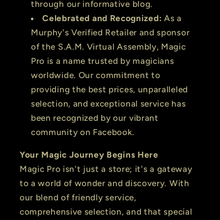
through our informative blog.
Celebrated and Recognized:
As a
Murphy's Verified Retailer and sponsor
of the S.A.M. Virtual Assembly, Magic
Pro is a name trusted by magicians
worldwide. Our commitment to
providing the best prices, unparalleled
selection, and exceptional service has
been recognized by our vibrant
community on Facebook.
Your Magic Journey Begins Here
Magic Pro isn't just a store; it's a gateway
to a world of wonder and discovery. With
our blend of friendly service,
comprehensive selection, and that special