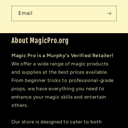
Email
About MagicPro.org
Magic Pro is a Murphy's Verified Retailer!
We offer a wide range of magic products
and supplies at the best prices available.
From beginner tricks to professional-grade
props, we have everything you need to
enhance your magic skills and entertain
others.
Our store is designed to cater to both