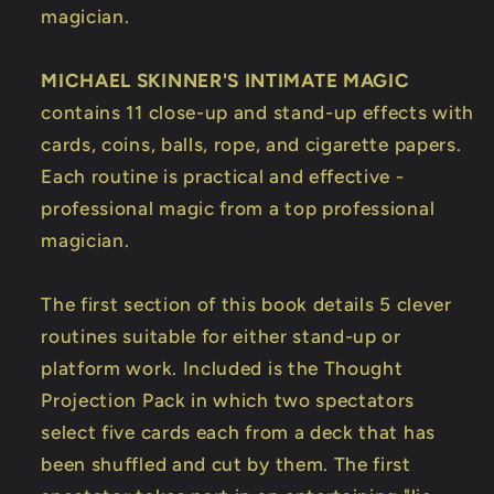
magician.
MICHAEL SKINNER'S INTIMATE MAGIC
contains 11 close-up and stand-up effects with
cards, coins, balls, rope, and cigarette papers.
Each routine is practical and effective -
professional magic from a top professional
magician.
The first section of this book details 5 clever
routines suitable for either stand-up or
platform work. Included is the Thought
Projection Pack in which two spectators
select five cards each from a deck that has
been shuffled and cut by them. The first