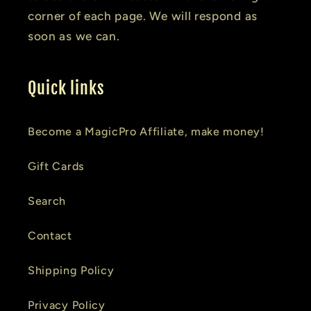
corner of each page. We will respond as
soon as we can.
Quick links
Become a MagicPro Affiliate, make money!
Gift Cards
Search
Contact
Shipping Policy
Privacy Policy