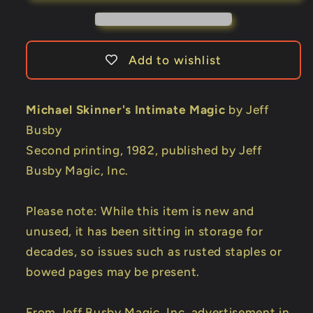
by
by
Jeff
Jeff
Busby
Busby
Add to wishlist
Michael Skinner's Intimate Magic
by Jeff
Busby
Second printing, 1982, published by Jeff
Busby Magic, Inc.
Please note: While this item is new and
unused, it has been sitting in storage for
decades, so issues such as rusted staples or
bowed pages may be present.
From Jeff Busby Magic, Inc. advertisement in