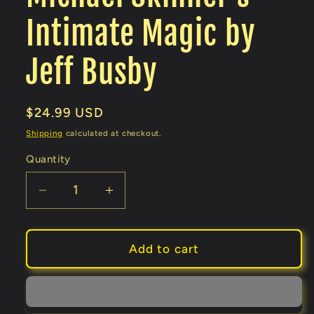
Intimate Magic by
Jeff Busby
Regular
$24.99 USD
price
Shipping
calculated at checkout.
Quantity
Decrease
Increase
quantity
quantity
for
for
Michael
Michael
Add to cart
Skinner&#39;s
Skinner&#39;s
Intimate
Intimate
Magic
Magic