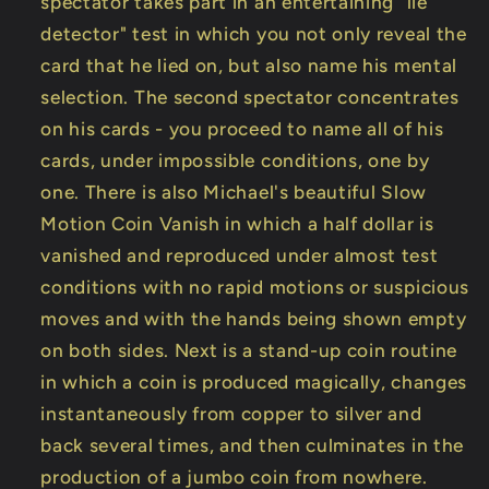
spectator takes part in an entertaining "lie
detector" test in which you not only reveal the
card that he lied on, but also name his mental
selection. The second spectator concentrates
on his cards - you proceed to name all of his
cards, under impossible conditions, one by
one. There is also Michael's beautiful Slow
Motion Coin Vanish in which a half dollar is
vanished and reproduced under almost test
conditions with no rapid motions or suspicious
moves and with the hands being shown empty
on both sides. Next is a stand-up coin routine
in which a coin is produced magically, changes
instantaneously from copper to silver and
back several times, and then culminates in the
production of a jumbo coin from nowhere.