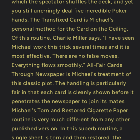
which the spectator shuffles the deck, and yet
you still unerringly deal five incredible Poker
hands. The Transfixed Card is Michael's
personal method for the Card on the Ceiling.
Of this routine, Charlie Miller says, "I have seen
Michael work this trick several times and it is
most effective. There are no false moves.
Everything flows smoothly." All-Fair Cards
Through Newspaper is Michael's treatment of
this classic plot. The handling is particularly
fair in that each card is cleanly shown before it
penetrates the newspaper to join its mates.
Michael's Torn and Restored Cigarette Paper
routine is very much different from any other
published version. In this superb routine, a
single sheet is torn and then restored, the