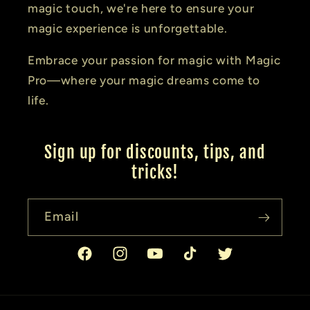
magic touch, we're here to ensure your
magic experience is unforgettable.
Embrace your passion for magic with Magic
Pro—where your magic dreams come to
life.
Sign up for discounts, tips, and
tricks!
Email
Facebook
Instagram
YouTube
TikTok
Twitter