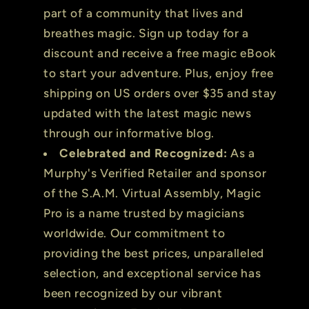
part of a community that lives and
breathes magic. Sign up today for a
discount and receive a free magic eBook
to start your adventure. Plus, enjoy free
shipping on US orders over $35 and stay
updated with the latest magic news
through our informative blog.
Celebrated and Recognized:
As a
Murphy's Verified Retailer and sponsor
of the S.A.M. Virtual Assembly, Magic
Pro is a name trusted by magicians
worldwide. Our commitment to
providing the best prices, unparalleled
selection, and exceptional service has
been recognized by our vibrant