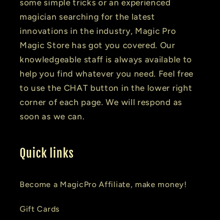
some simple tricks or an experienced
magician searching for the latest
innovations in the industry, Magic Pro
Magic Store has got you covered. Our
knowledgeable staff is always available to
help you find whatever you need. Feel free
to use the CHAT button in the lower right
corner of each page. We will respond as
soon as we can.
Quick links
Become a MagicPro Affiliate, make money!
Gift Cards