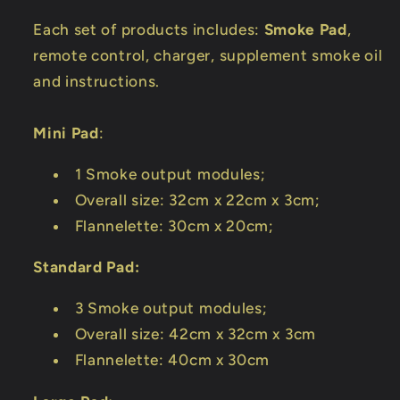
Each set of products includes:
Smoke Pad
,
remote control, charger, supplement smoke oil
and instructions.
Mini Pad
:
1 Smoke output modules;
Overall size: 32cm x 22cm x 3cm;
Flannelette: 30cm x 20cm;
Standard Pad:
3 Smoke output modules;
Overall size: 42cm x 32cm x 3cm
Flannelette: 40cm x 30cm