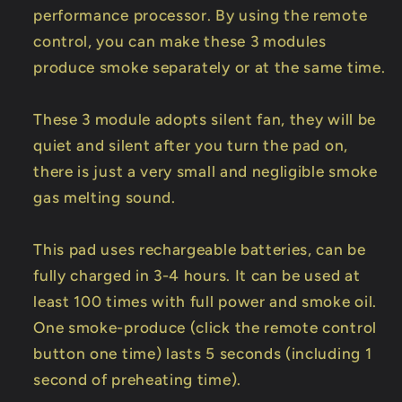
performance processor. By using the remote
control, you can make these 3 modules
produce smoke separately or at the same time.
These 3 module adopts silent fan, they will be
quiet and silent after you turn the pad on,
there is just a very small and negligible smoke
gas melting sound.
This pad uses rechargeable batteries, can be
fully charged in 3-4 hours. It can be used at
least 100 times with full power and smoke oil.
One smoke-produce (click the remote control
button one time) lasts 5 seconds (including 1
second of preheating time).