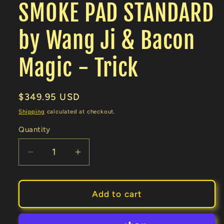
SMOKE PAD STANDARD
by Wang Ji & Bacon
Magic - Trick
Regular
$349.95 USD
price
Shipping
calculated at checkout.
Quantity
Decrease
Increase
quantity
quantity
for
for
SMOKE
SMOKE
Add to cart
PAD
PAD
STANDARD
STANDARD