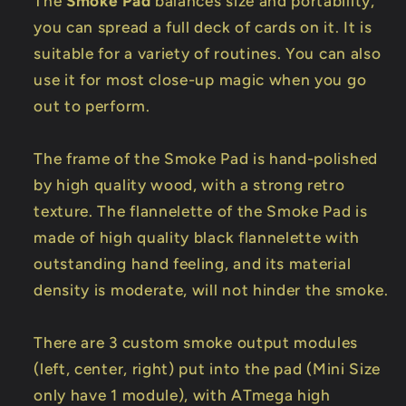
The
Smoke Pad
balances size and portability,
you can spread a full deck of cards on it. It is
suitable for a variety of routines. You can also
use it for most close-up magic when you go
out to perform.
The frame of the Smoke Pad is hand-polished
by high quality wood, with a strong retro
texture. The flannelette of the Smoke Pad is
made of high quality black flannelette with
outstanding hand feeling, and its material
density is moderate, will not hinder the smoke.
There are 3 custom smoke output modules
(left, center, right) put into the pad (Mini Size
only have 1 module), with ATmega high