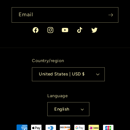
Email
Facebook
Instagram
YouTube
TikTok
Twitter
Country/region
United States | USD $
Language
English
Payment