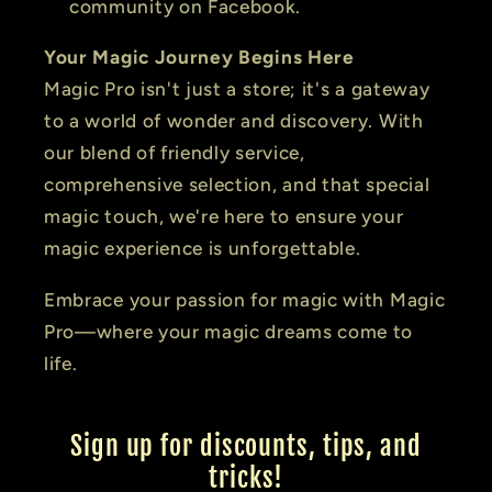
community on Facebook.
Your Magic Journey Begins Here
Magic Pro isn't just a store; it's a gateway
to a world of wonder and discovery. With
our blend of friendly service,
comprehensive selection, and that special
magic touch, we're here to ensure your
magic experience is unforgettable.
Embrace your passion for magic with Magic
Pro—where your magic dreams come to
life.
Sign up for discounts, tips, and
tricks!