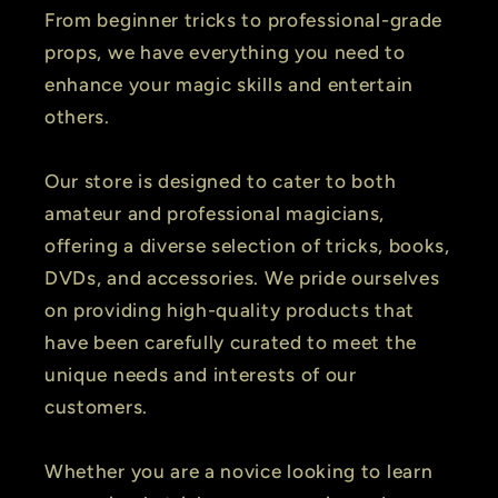
From beginner tricks to professional-grade
props, we have everything you need to
enhance your magic skills and entertain
others.
Our store is designed to cater to both
amateur and professional magicians,
offering a diverse selection of tricks, books,
DVDs, and accessories. We pride ourselves
on providing high-quality products that
have been carefully curated to meet the
unique needs and interests of our
customers.
Whether you are a novice looking to learn