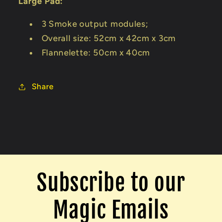
Large Pad:
3 Smoke output modules;
Overall size: 52cm x 42cm x 3cm
Flannelette: 50cm x 40cm
Share
Subscribe to our
Magic Emails