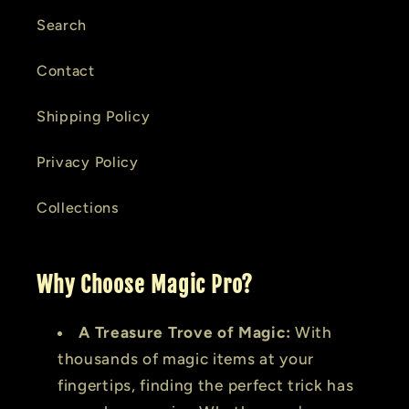
Search
Contact
Shipping Policy
Privacy Policy
Collections
Why Choose Magic Pro?
A Treasure Trove of Magic:
With
thousands of magic items at your
fingertips, finding the perfect trick has