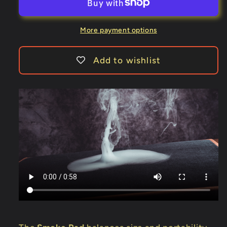
by
by
Wang
Wang
Ji
Ji
More payment options
&amp;
&amp;
Bacon
Bacon
Add to wishlist
Magic
Magic
-
-
Trick
Trick