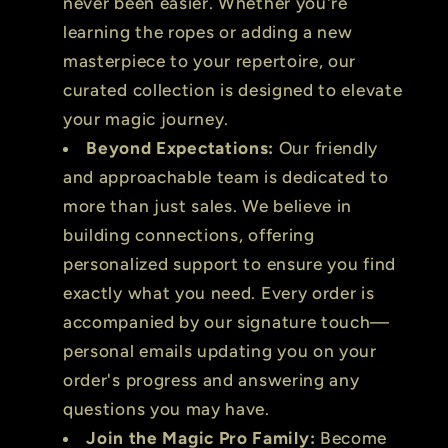
never been easier. Whether you're
learning the ropes or adding a new
masterpiece to your repertoire, our
curated collection is designed to elevate
your magic journey.
Beyond Expectations:
Our friendly
and approachable team is dedicated to
more than just sales. We believe in
building connections, offering
personalized support to ensure you find
exactly what you need. Every order is
accompanied by our signature touch—
personal emails updating you on your
order's progress and answering any
questions you may have.
Join the Magic Pro Family:
Become