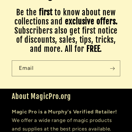
Be the
first
to know about new
collections and
exclusive offers.
Subscribers also get first notice
of discounts, sales, tips, tricks,
and more. All for
FREE
.
Email
About MagicPro.org
Magic Pro is a Murphy's Verified Retailer!
We offer a wide range of magic products
and supplies at the best prices available.