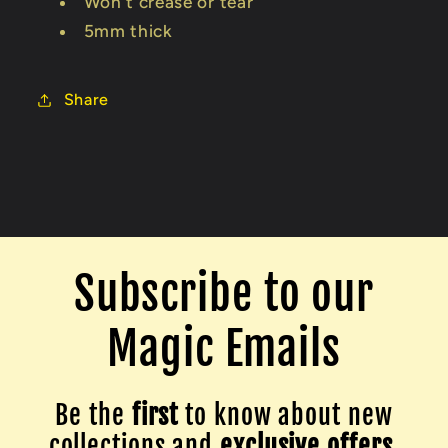
Won't crease or tear
5mm thick
Share
Subscribe to our
Magic Emails
Be the
first
to know about new
collections and
exclusive offers.