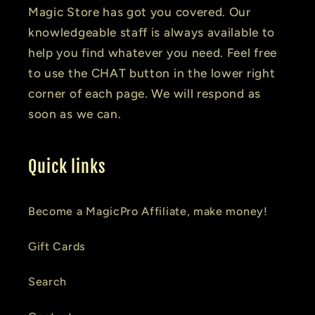
Magic Store has got you covered. Our
knowledgeable staff is always available to
help you find whatever you need. Feel free
to use the CHAT button in the lower right
corner of each page. We will respond as
soon as we can.
Quick links
Become a MagicPro Affiliate, make money!
Gift Cards
Search