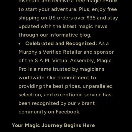
discount and receive a free magic eBook
to start your adventure. Plus, enjoy free
shipping on US orders over $35 and stay
updated with the latest magic news
through our informative blog.
Celebrated and Recognized:
As a
Murphy's Verified Retailer and sponsor
of the S.A.M. Virtual Assembly, Magic
Pro is a name trusted by magicians
worldwide. Our commitment to
providing the best prices, unparalleled
selection, and exceptional service has
been recognized by our vibrant
community on Facebook.
Your Magic Journey Begins Here