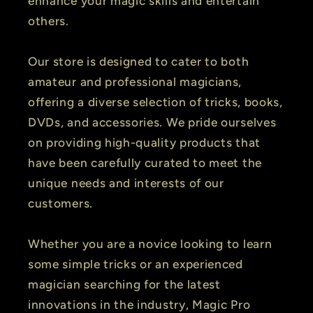
enhance your magic skills and entertain
others.
Our store is designed to cater to both
amateur and professional magicians,
offering a diverse selection of tricks, books,
DVDs, and accessories. We pride ourselves
on providing high-quality products that
have been carefully curated to meet the
unique needs and interests of our
customers.
Whether you are a novice looking to learn
some simple tricks or an experienced
magician searching for the latest
innovations in the industry, Magic Pro