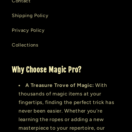
Contact
Shipping Policy
Privacy Policy
Collections
Why Choose Magic Pro?
A Treasure Trove of Magic:
With
thousands of magic items at your
fingertips, finding the perfect trick has
never been easier. Whether you're
learning the ropes or adding a new
masterpiece to your repertoire, our