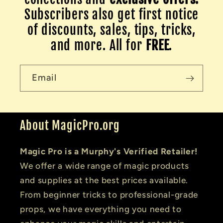
Subscribers also get first notice
of discounts, sales, tips, tricks,
and more. All for
FREE
.
Email
About MagicPro.org
Magic Pro is a Murphy's Verified Retailer!
We offer a wide range of magic products
and supplies at the best prices available.
From beginner tricks to professional-grade
props, we have everything you need to