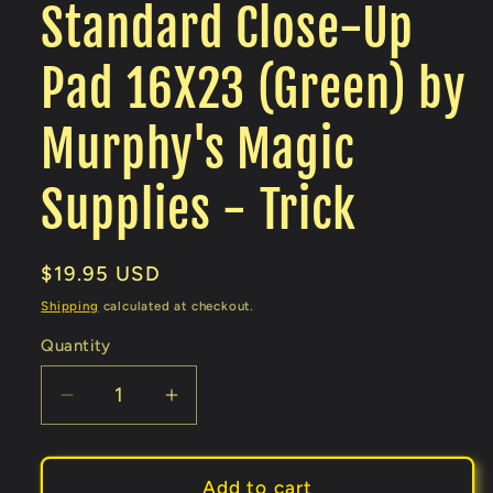
Standard Close-Up
Pad 16X23 (Green) by
Murphy's Magic
Supplies - Trick
Regular
$19.95 USD
price
Shipping
calculated at checkout.
Quantity
Decrease
Increase
quantity
quantity
for
for
Standard
Standard
Add to cart