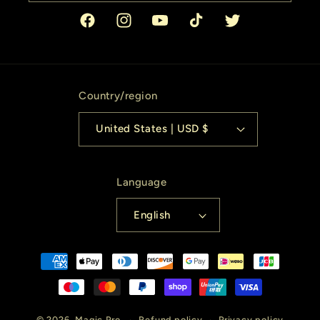
Facebook
Instagram
YouTube
TikTok
Twitter
Country/region
United States | USD $
Language
English
Payment
methods
© 2026,
Magic Pro
Refund policy
Privacy policy