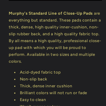
Murphy's Standard Line of Close-Up Pads
are
everything but standard. These pads contain a
thick, dense, high quality inner-cushion, non-
slip rubber back, and a high quality fabric top.
By all means a high quality, professional close-
up pad with which you will be proud to
perform. Available in two sizes and multiple
colors.
Acid-dyed fabric top
Non-slip back
Thick, dense inner cushion
Brilliant colors will not run or fade
Easy to clean