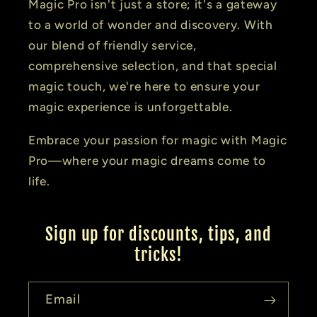
Magic Pro isn't just a store; it's a gateway
to a world of wonder and discovery. With
our blend of friendly service,
comprehensive selection, and that special
magic touch, we're here to ensure your
magic experience is unforgettable.
Embrace your passion for magic with Magic
Pro—where your magic dreams come to
life.
Sign up for discounts, tips, and
tricks!
Email