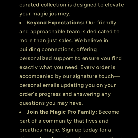
curated collection is designed to elevate
your magic journey.
Beyond Expectations:
Our friendly
and approachable team is dedicated to
more than just sales. We believe in
building connections, offering
personalized support to ensure you find
exactly what you need. Every order is
accompanied by our signature touch—
personal emails updating you on your
order's progress and answering any
questions you may have.
Join the Magic Pro Family:
Become
part of a community that lives and
breathes magic. Sign up today for a