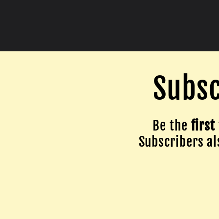
Subsc
Be the
first
Subscribers als