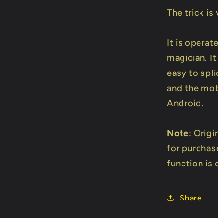
The trick is
It is operate
magician. I
easy to spli
and the mob
Android.
Note
: Origi
for purchas
function is 
Share