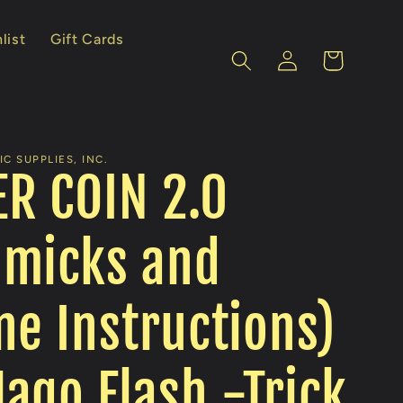
list
Gift Cards
Log
Cart
in
C SUPPLIES, INC.
R COIN 2.0
mmicks and
ne Instructions)
ago Flash -Trick