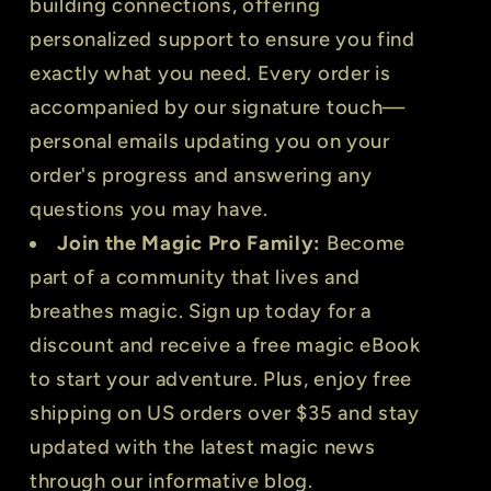
building connections, offering
personalized support to ensure you find
exactly what you need. Every order is
accompanied by our signature touch—
personal emails updating you on your
order's progress and answering any
questions you may have.
Join the Magic Pro Family:
Become
part of a community that lives and
breathes magic. Sign up today for a
discount and receive a free magic eBook
to start your adventure. Plus, enjoy free
shipping on US orders over $35 and stay
updated with the latest magic news
through our informative blog.