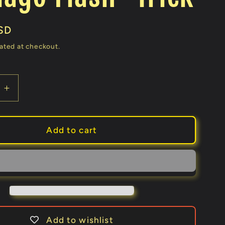
SD
ated at checkout.
e
Increase
quantity
for
SUPER
Add to cart
COIN
2.0
ks
(Gimmicks
and
Online
ons)
Instructions)
by
Add to wishlist