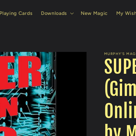
Playing Cards
Downloads
New Magic
My Wish
MURPHY'S MAGI
SUPE
(Gi
Onli
by M