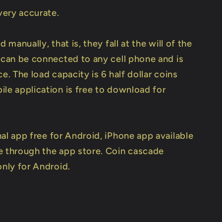
 very accurate.
d manually, that is, they fall at the will of the
t can be connected to any cell phone and is
ce. The load capacity is 6 half dollar coins
ile application is free to download for
nal app free for Android, iPhone app available
e through the app store. Coin cascade
only for Android.