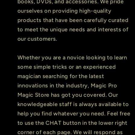
books, DVDs, and accessories. We pride
ourselves on providing high-quality
products that have been carefully curated
to meet the unique needs and interests of
our customers.
Whether you are a novice looking to learn
some simple tricks or an experienced
magician searching for the latest
innovations in the industry, Magic Pro
Magic Store has got you covered. Our
knowledgeable staff is always available to
help you find whatever you need. Feel free
to use the CHAT button in the lower right
corner of each page. We will respond as