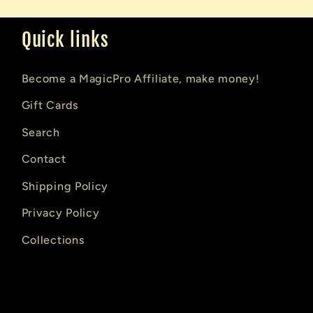
Quick links
Become a MagicPro Affiliate, make money!
Gift Cards
Search
Contact
Shipping Policy
Privacy Policy
Collections