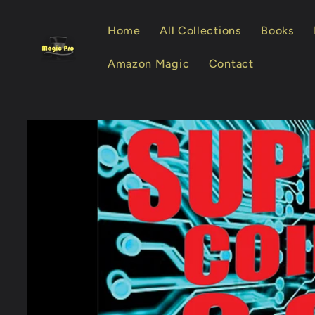
Skip to
content
Home
All Collections
Books
Amazon Magic
Contact
Skip to
product
information