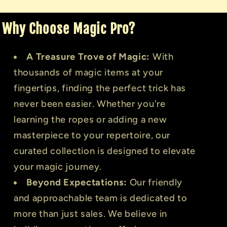
Why Choose Magic Pro?
A Treasure Trove of Magic:
With
thousands of magic items at your
fingertips, finding the perfect trick has
never been easier. Whether you're
learning the ropes or adding a new
masterpiece to your repertoire, our
curated collection is designed to elevate
your magic journey.
Beyond Expectations:
Our friendly
and approachable team is dedicated to
more than just sales. We believe in