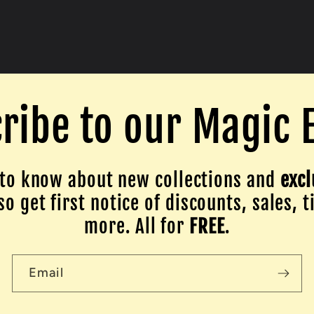
ribe to our Magic 
to know about new collections and
excl
o get first notice of discounts, sales, t
more. All for
FREE
.
Email