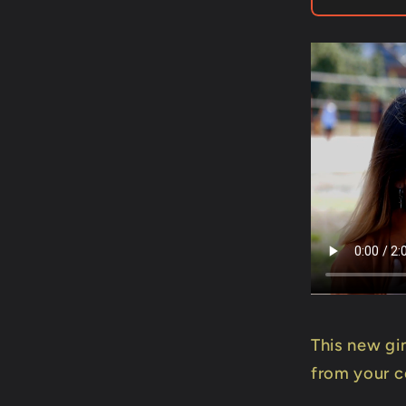
Mago
Flash
-
Trick
This new gi
from your c