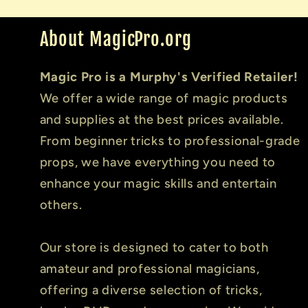
About MagicPro.org
Magic Pro is a Murphy's Verified Retailer!
We offer a wide range of magic products
and supplies at the best prices available.
From beginner tricks to professional-grade
props, we have everything you need to
enhance your magic skills and entertain
others.
Our store is designed to cater to both
amateur and professional magicians,
offering a diverse selection of tricks,