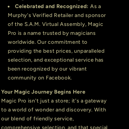
Celebrated and Recognized:
As a
Murphy's Verified Retailer and sponsor
of the S.A.M. Virtual Assembly, Magic
Pro is a name trusted by magicians
worldwide. Our commitment to
providing the best prices, unparalleled
selection, and exceptional service has
been recognized by our vibrant
community on Facebook.
Your Magic Journey Begins Here
Magic Pro isn't just a store; it's a gateway
to a world of wonder and discovery. With
our blend of friendly service,
comprehensive selection, and that special