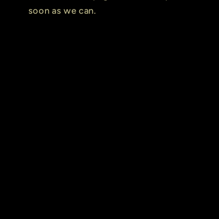
soon as we can.