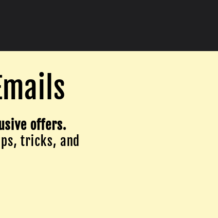
Emails
usive offers.
ips, tricks, and