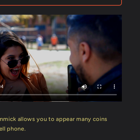
Mago
Flash
-
Trick
mmick allows you to appear many coins
ell phone.