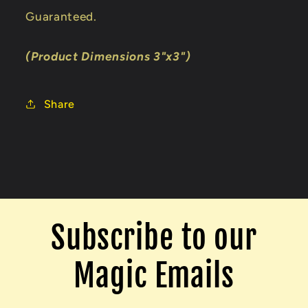
Guaranteed.
(Product Dimensions 3"x3")
Share
Subscribe to our
Magic Emails