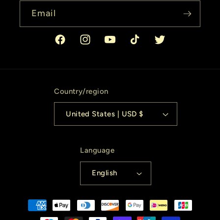
Email
Facebook
Instagram
YouTube
TikTok
Twitter
Country/region
United States | USD $
Language
English
Payment
methods