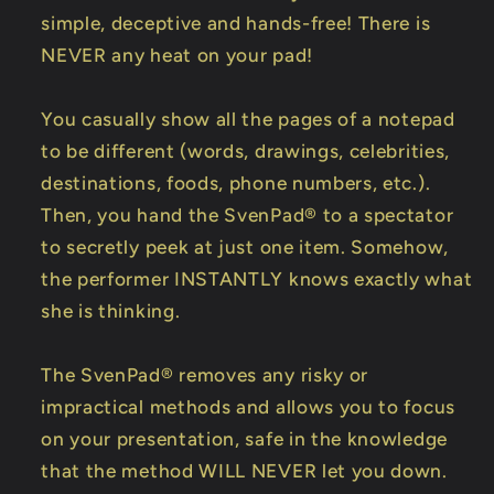
simple, deceptive and hands-free! There is
NEVER any heat on your pad!
You casually show all the pages of a notepad
to be different (words, drawings, celebrities,
destinations, foods, phone numbers, etc.).
Then, you hand the SvenPad® to a spectator
to secretly peek at just one item. Somehow,
the performer INSTANTLY knows exactly what
she is thinking.
The SvenPad® removes any risky or
impractical methods and allows you to focus
on your presentation, safe in the knowledge
that the method WILL NEVER let you down.