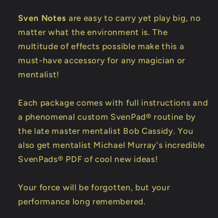
Sven Notes
are easy to carry yet play big, no
matter what the environment is. The
multitude of effects possible make this a
must-have accessory for any magician or
mentalist!
Each package comes with full instructions and
a phenomenal custom SvenPad® routine by
the late master mentalist Bob Cassidy. You
also get mentalist Michael Murray's incredible
SvenPads® PDF of cool new ideas!
Your force will be forgotten, but your
performance long remembered.