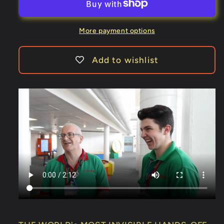
3
3
Sticky
Sticky
Notes
Notes
More payment options
SvenPads®
SvenPads®
-
-
Add to wishlist
Trick
Trick