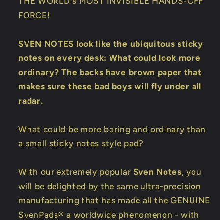
THE WORLD's MOST INVISIBLE HANDS-OFF
FORCE!
SVEN NOTES look like the ubiquitous sticky
notes on every desk: What could look more
ordinary? The backs have brown paper that
makes sure these bad boys will fly under all
radar.
What could be more boring and ordinary than
a small sticky notes style pad?
With our extremely popular
Sven Notes
, you
will be delighted by the same ultra-precision
manufacturing that has made all the GENUINE
SvenPads® a worldwide phenomenon - with