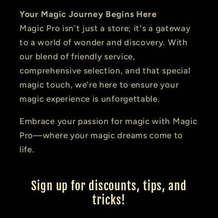
Your Magic Journey Begins Here
Magic Pro isn't just a store; it's a gateway
to a world of wonder and discovery. With
our blend of friendly service,
comprehensive selection, and that special
magic touch, we're here to ensure your
magic experience is unforgettable.
Embrace your passion for magic with Magic
Pro—where your magic dreams come to
life.
Sign up for discounts, tips, and
tricks!