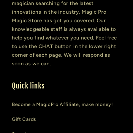
magician searching for the latest
innovations in the industry, Magic Pro
Magic Store has got you covered. Our
knowledgeable staff is always available to
help you find whatever you need. Feel free
to use the CHAT button in the lower right
corner of each page. We will respond as
soon as we can.
Quick links
Become a MagicPro Affiliate, make money!
Gift Cards