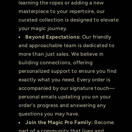
learning the ropes or adding a new
masterpiece to your repertoire, our
curated collection is designed to elevate
your magic journey.
Beyond Expectations:
Our friendly
and approachable team is dedicated to
more than just sales. We believe in
building connections, offering
personalized support to ensure you find
exactly what you need. Every order is
accompanied by our signature touch—
personal emails updating you on your
order's progress and answering any
questions you may have.
Join the Magic Pro Family:
Become
part of a community that lives and