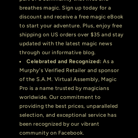
breathes magic. Sign up today for a
discount and receive a free magic eBook
to start your adventure. Plus, enjoy free
shipping on US orders over $35 and stay
updated with the latest magic news
through our informative blog.
Celebrated and Recognized:
As a
Murphy's Verified Retailer and sponsor
of the S.A.M. Virtual Assembly, Magic
Pro is a name trusted by magicians
worldwide. Our commitment to
providing the best prices, unparalleled
selection, and exceptional service has
been recognized by our vibrant
community on Facebook.