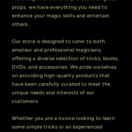
props, we have everything you need to
enhance your magic skills and entertain
others.
Our store is designed to cater to both
amateur and professional magicians,
offering a diverse selection of tricks, books,
DVDs, and accessories. We pride ourselves
on providing high-quality products that
have been carefully curated to meet the
unique needs and interests of our
customers.
Whether you are a novice looking to learn
some simple tricks or an experienced