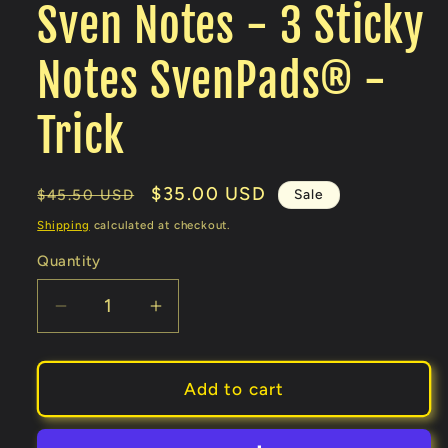
Sven Notes - 3 Sticky
Notes SvenPads® -
Trick
Regular
Sale
$35.00 USD
Sale
$45.50 USD
price
price
Shipping
calculated at checkout.
Quantity
Decrease
Increase
quantity
quantity
for
for
Sven
Sven
Add to cart
Notes
Notes
-
-