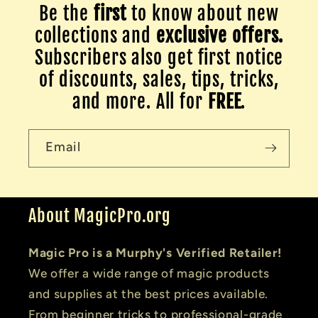
Be the
first
to know about new
collections and
exclusive offers.
Subscribers also get first notice
of discounts, sales, tips, tricks,
and more. All for
FREE
.
Email
About MagicPro.org
Magic Pro is a Murphy's Verified Retailer!
We offer a wide range of magic products
and supplies at the best prices available.
From beginner tricks to professional-grade