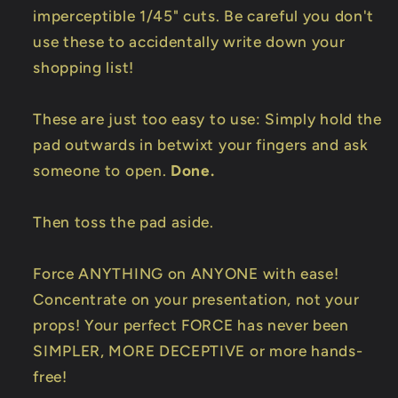
imperceptible 1/45" cuts. Be careful you don't
use these to accidentally write down your
shopping list!
These are just too easy to use: Simply hold the
pad outwards in betwixt your fingers and ask
someone to open.
Done.
Then toss the pad aside.
Force ANYTHING on ANYONE with ease!
Concentrate on your presentation, not your
props! Your perfect FORCE has never been
SIMPLER, MORE DECEPTIVE or more hands-
free!