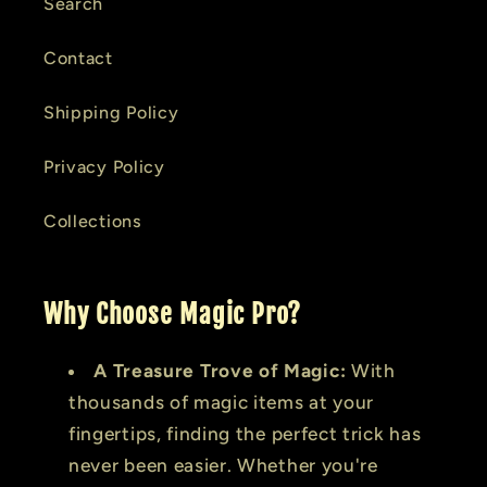
Search
Contact
Shipping Policy
Privacy Policy
Collections
Why Choose Magic Pro?
A Treasure Trove of Magic:
With
thousands of magic items at your
fingertips, finding the perfect trick has
never been easier. Whether you're