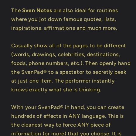
The
Sven Notes
are also ideal for routines
where you jot down famous quotes, lists,
inspirations, affirmations and much more.
Casually show all of the pages to be different
(words, drawings, celebrities, destinations,
foods, phone numbers, etc.). Then openly hand
the SvenPad® to a spectator to secretly peek
at just one item. The performer instantly
knows exactly what she is thinking.
With your SvenPad® in hand, you can create
hundreds of effects in ANY language. This is
the cleanest way to force ANY piece of
information (or more) that you choose. It is