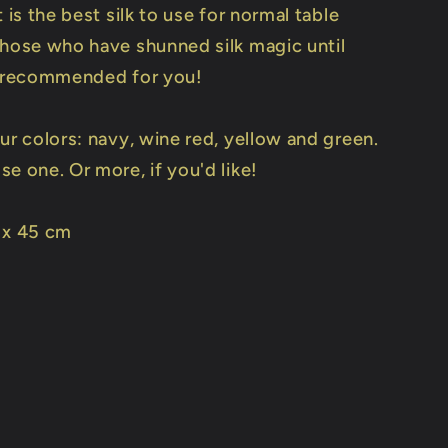
t is the best silk to use for normal table
those who have shunned silk magic until
s recommended for you!
ur colors: navy, wine red, yellow and green.
e one. Or more, if you'd like!
 x 45 cm