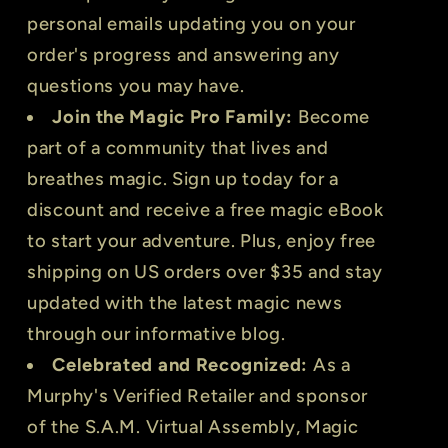
personal emails updating you on your
order's progress and answering any
questions you may have.
Join the Magic Pro Family:
Become
part of a community that lives and
breathes magic. Sign up today for a
discount and receive a free magic eBook
to start your adventure. Plus, enjoy free
shipping on US orders over $35 and stay
updated with the latest magic news
through our informative blog.
Celebrated and Recognized:
As a
Murphy's Verified Retailer and sponsor
of the S.A.M. Virtual Assembly, Magic