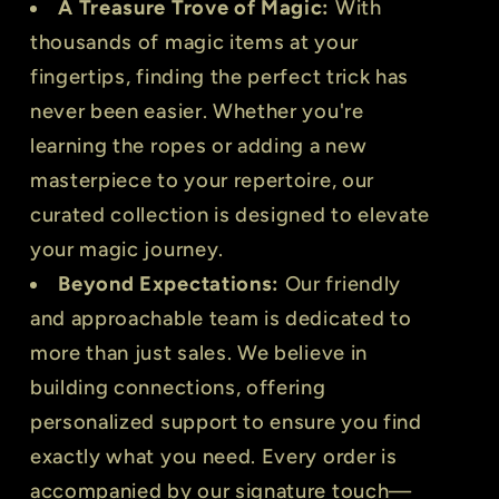
A Treasure Trove of Magic:
With
thousands of magic items at your
fingertips, finding the perfect trick has
never been easier. Whether you're
learning the ropes or adding a new
masterpiece to your repertoire, our
curated collection is designed to elevate
your magic journey.
Beyond Expectations:
Our friendly
and approachable team is dedicated to
more than just sales. We believe in
building connections, offering
personalized support to ensure you find
exactly what you need. Every order is
accompanied by our signature touch—