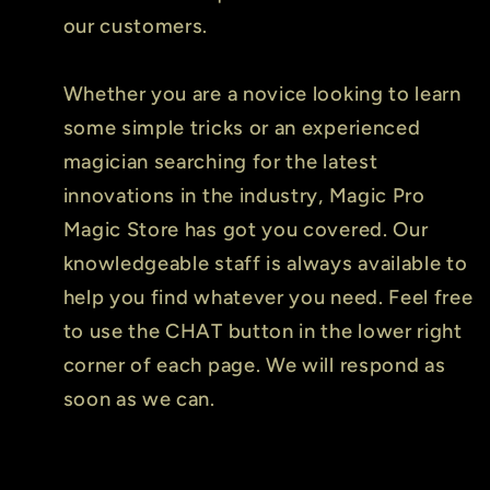
our customers.
Whether you are a novice looking to learn
some simple tricks or an experienced
magician searching for the latest
innovations in the industry, Magic Pro
Magic Store has got you covered. Our
knowledgeable staff is always available to
help you find whatever you need. Feel free
to use the CHAT button in the lower right
corner of each page. We will respond as
soon as we can.