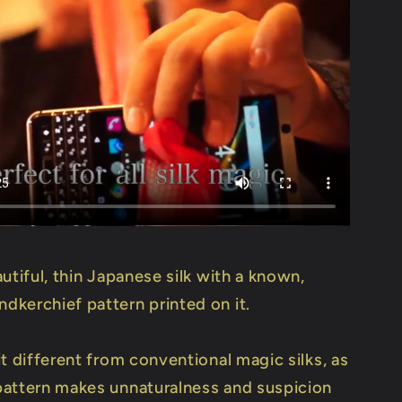
utiful, thin Japanese silk with a known,
kerchief pattern printed on it.
t different from conventional magic silks, as
attern makes unnaturalness and suspicion