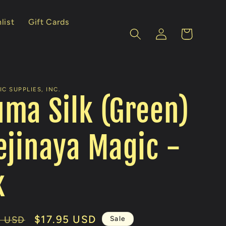
list
Gift Cards
Log
Cart
in
C SUPPLIES, INC.
ma Silk (Green)
ejinaya Magic -
k
Sale
$17.95 USD
Sale
0 USD