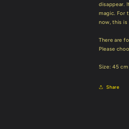
disappear. I
magic. For 
now, this i
There are fo
Please choos
Size: 45 cm
Share