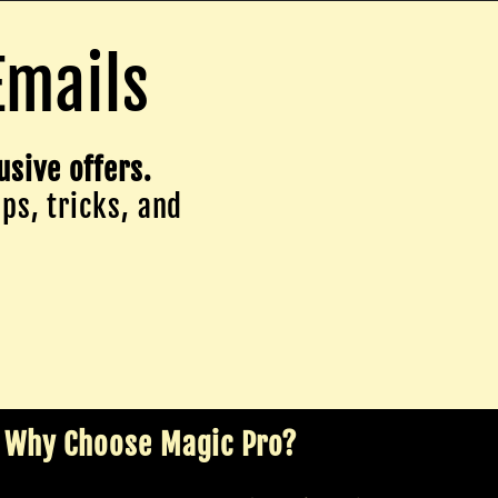
Emails
usive offers.
ips, tricks, and
Why Choose Magic Pro?