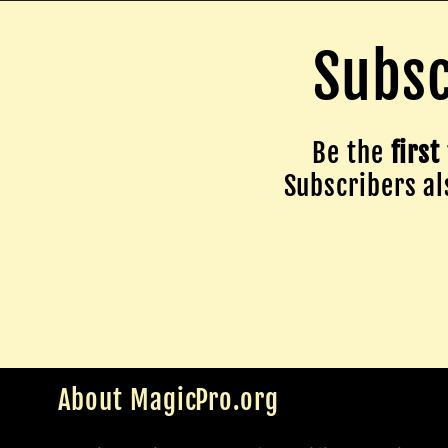
Subsc
Be the
first
Subscribers als
About MagicPro.org