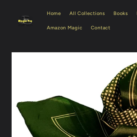
Skip to
content
Home
All Collections
Books
Amazon Magic
Contact
Skip to
product
information