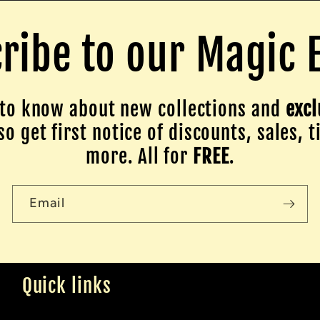
ribe to our Magic 
to know about new collections and
excl
o get first notice of discounts, sales, t
more. All for
FREE
.
Email
Quick links