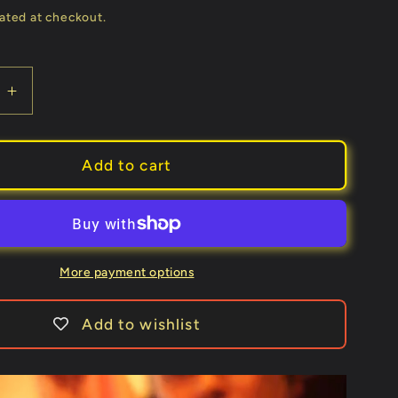
price
ated at checkout.
e
Increase
quantity
for
Syouma
Add to cart
Silk
(Green)
by
Tejinaya
Magic
More payment options
-
Trick
Add to wishlist