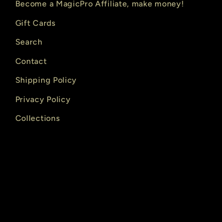
Become a MagicPro Affiliate, make money!
Gift Cards
Search
Contact
Shipping Policy
Privacy Policy
Collections