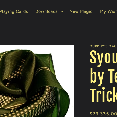
Playing Cards
Downloads
New Magic
My Wish
MURPHY'S MAGI
Syou
by T
Tric
Regular
$23,335.0