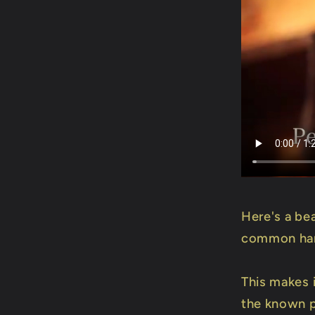
Here's a bea
common hand
This makes i
the known p