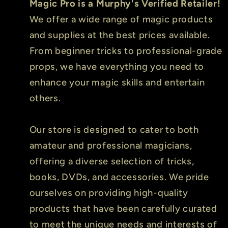
Magic Pro is a Murphy's Verified Retailer!
We offer a wide range of magic products
and supplies at the best prices available.
From beginner tricks to professional-grade
props, we have everything you need to
enhance your magic skills and entertain
others.
Our store is designed to cater to both
amateur and professional magicians,
offering a diverse selection of tricks,
books, DVDs, and accessories. We pride
ourselves on providing high-quality
products that have been carefully curated
to meet the unique needs and interests of