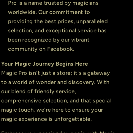
Pro is a name trusted by magicians
worldwide. Our commitment to
providing the best prices, unparalleled
selection, and exceptional service has
been recognized by our vibrant
community on Facebook.
Your Magic Journey Begins Here
Magic Pro isn't just a store; it's a gateway
to a world of wonder and discovery. With
our blend of friendly service,
comprehensive selection, and that special
magic touch, we're here to ensure your
magic experience is unforgettable.