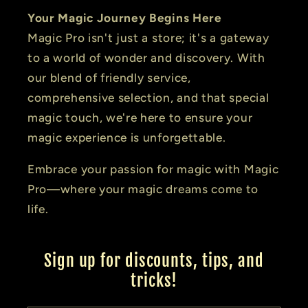
Your Magic Journey Begins Here
Magic Pro isn't just a store; it's a gateway
to a world of wonder and discovery. With
our blend of friendly service,
comprehensive selection, and that special
magic touch, we're here to ensure your
magic experience is unforgettable.
Embrace your passion for magic with Magic
Pro—where your magic dreams come to
life.
Sign up for discounts, tips, and
tricks!