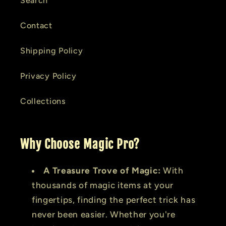
Search
Contact
Shipping Policy
Privacy Policy
Collections
Why Choose Magic Pro?
A Treasure Trove of Magic:
With
thousands of magic items at your
fingertips, finding the perfect trick has
never been easier. Whether you're