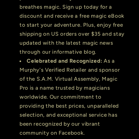
breathes magic. Sign up today for a
discount and receive a free magic eBook
to start your adventure. Plus, enjoy free
shipping on US orders over $35 and stay
updated with the latest magic news
through our informative blog.
Celebrated and Recognized:
As a
Murphy's Verified Retailer and sponsor
of the S.A.M. Virtual Assembly, Magic
Pro is a name trusted by magicians
worldwide. Our commitment to
providing the best prices, unparalleled
selection, and exceptional service has
been recognized by our vibrant
community on Facebook.