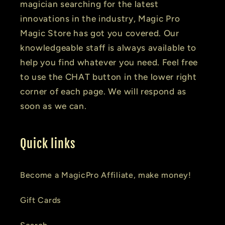
magician searching for the latest
innovations in the industry, Magic Pro
Magic Store has got you covered. Our
knowledgeable staff is always available to
help you find whatever you need. Feel free
to use the CHAT button in the lower right
corner of each page. We will respond as
soon as we can.
Quick links
Become a MagicPro Affiliate, make money!
Gift Cards