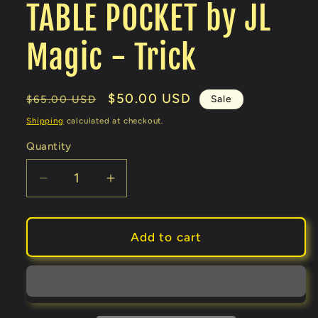
TABLE POCKET by JL
Magic - Trick
Regular
Sale
$50.00 USD
Sale
$65.00 USD
price
price
Shipping
calculated at checkout.
Quantity
Decrease
Increase
quantity
quantity
for
for
TABLE
TABLE
Add to cart
POCKET
POCKET
by
by
JL
JL
Magic
Magic