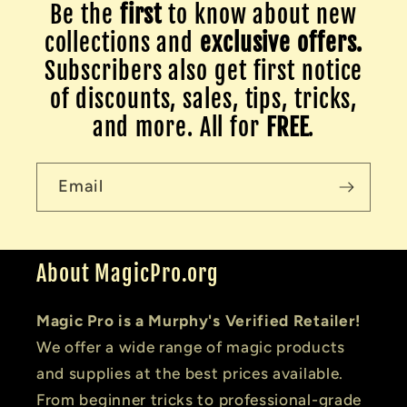
Be the
first
to know about new
collections and
exclusive offers.
Subscribers also get first notice
of discounts, sales, tips, tricks,
and more. All for
FREE
.
Email
About MagicPro.org
Magic Pro is a Murphy's Verified Retailer!
We offer a wide range of magic products
and supplies at the best prices available.
From beginner tricks to professional-grade