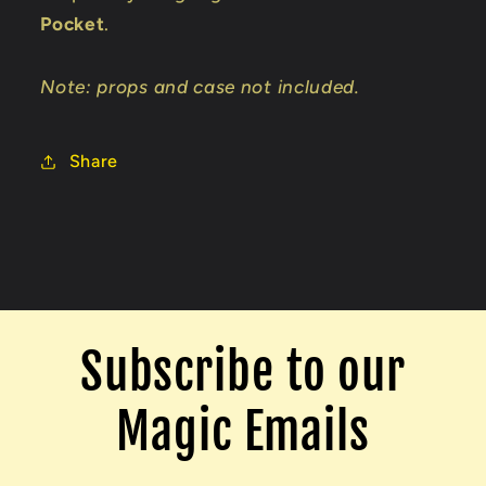
Pocket
.
Note: props and case not included.
Share
Subscribe to our
Magic Emails