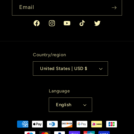
Email
Facebook
Instagram
YouTube
TikTok
Twitter
Country/region
United States | USD $
Language
English
Payment
methods