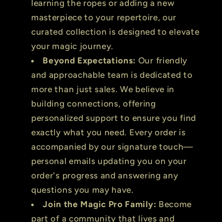
learning the ropes or adding a new
masterpiece to your repertoire, our
curated collection is designed to elevate
your magic journey.
Beyond Expectations:
Our friendly
and approachable team is dedicated to
more than just sales. We believe in
building connections, offering
personalized support to ensure you find
exactly what you need. Every order is
accompanied by our signature touch—
personal emails updating you on your
order's progress and answering any
questions you may have.
Join the Magic Pro Family:
Become
part of a community that lives and