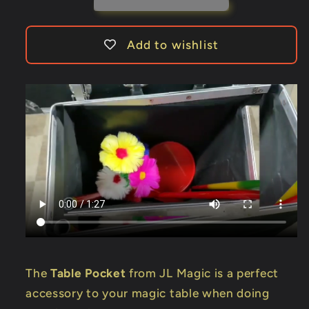
-
-
Trick
Trick
Add to wishlist
The
Table Pocket
from JL Magic is a perfect
accessory to your magic table when doing