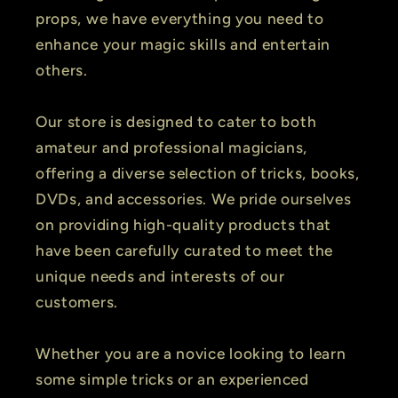
props, we have everything you need to
enhance your magic skills and entertain
others.
Our store is designed to cater to both
amateur and professional magicians,
offering a diverse selection of tricks, books,
DVDs, and accessories. We pride ourselves
on providing high-quality products that
have been carefully curated to meet the
unique needs and interests of our
customers.
Whether you are a novice looking to learn
some simple tricks or an experienced