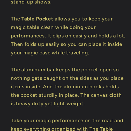
stand-up shows.
The
Table Pocket
allows you to keep your
magic table clean while doing your
performances. It clips on easily and holds a lot.
Then folds up easily so you can place it inside
your magic case while traveling.
The aluminum bar keeps the pocket open so
nothing gets caught on the sides as you place
items inside. And the aluminum hooks holds
the pocket sturdily in place. The canvas cloth
is heavy duty yet light weight.
Take your magic performance on the road and
keep everything organized with The
Table