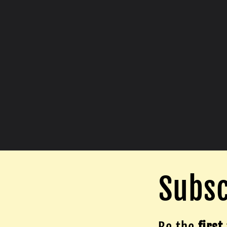
Subsc