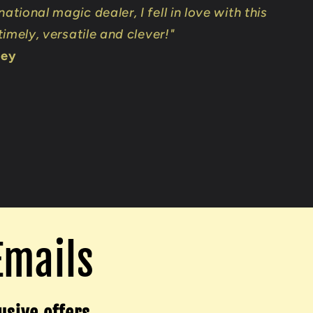
national magic dealer, I fell in love with this
 timely, versatile and clever!"
ley
Emails