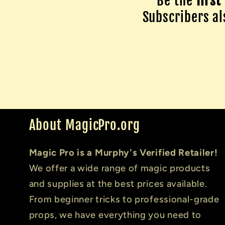
Be the
first
Subscribers als
About MagicPro.org
Magic Pro is a Murphy's Verified Retailer!
We offer a wide range of magic products
and supplies at the best prices available.
From beginner tricks to professional-grade
props, we have everything you need to