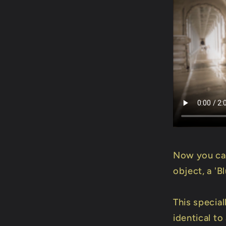
Now you can
object, a 'B
This specia
identical to