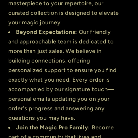
masterpiece to your repertoire, our
curated collection is designed to elevate
your magic journey.
Beyond Expectations:
Our friendly
and approachable team is dedicated to
more than just sales. We believe in
building connections, offering
personalized support to ensure you find
exactly what you need. Every order is
accompanied by our signature touch—
personal emails updating you on your
order's progress and answering any
questions you may have.
Join the Magic Pro Family:
Become
part of a community that lives and