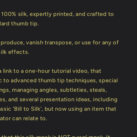
 100% silk, expertly printed, and crafted to
ndard thumb tip.
to produce, vanish transpose, or use for any of
ilk effects.
a link to a one-hour tutorial video, that
c to advanced thumb tip techniques, special
gs, managing angles, subtleties, steals,
es, and several presentation ideas, including
ssic 'Bill to Silk', but now using an item that
tor can relate to.