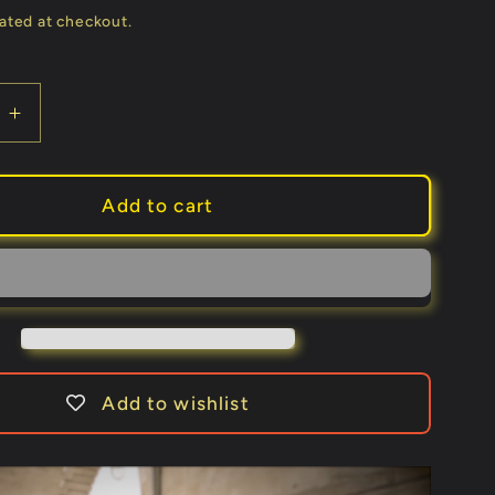
price
ated at checkout.
e
Increase
quantity
for
The
Add to cart
Mask
by
Mathieu
Bich
and
Buddy
Stein
Add to wishlist
-
Trick