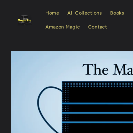
Skip to
content
Home
All Collections
Books
Amazon Magic
Contact
Skip to
product
information