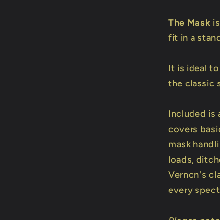
The Mask
is
fit in a sta
It is ideal 
the classic s
Included is 
covers basi
mask handlin
loads, ditch
Vernon's cla
every specta