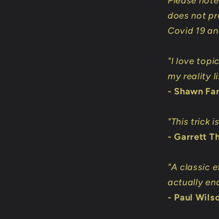
Please note 
does not pr
Covid 19 and
"I love top
my reality li
- Shawn Fa
"This trick 
- Garrett 
"A classic 
actually en
- Paul Wils