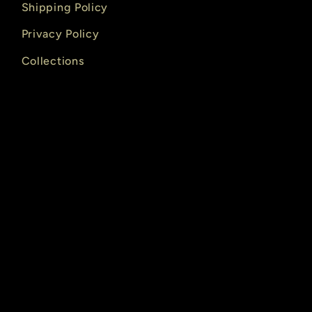
Shipping Policy
Privacy Policy
Collections