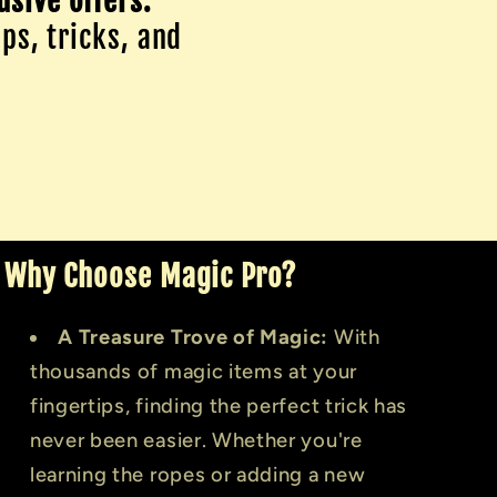
usive offers.
ips, tricks, and
Why Choose Magic Pro?
A Treasure Trove of Magic:
With
thousands of magic items at your
fingertips, finding the perfect trick has
never been easier. Whether you're
learning the ropes or adding a new