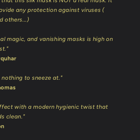
that this silk mask is NOT a real mask. It
ovide any protection against viruses (
 others...)
ical magic, and vanishing masks is high on
st."
rquhar
is nothing to sneeze at."
Thomas
effect with a modern hygienic twist that
ds clean."
on