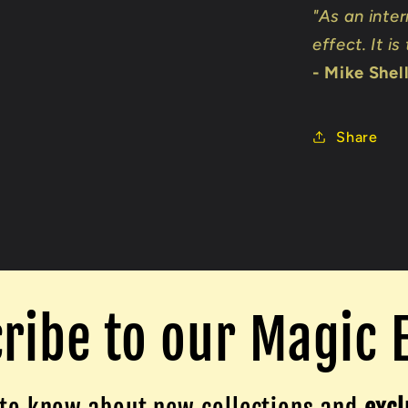
"As an inter
effect. It is
- Mike Shel
Share
ribe to our Magic 