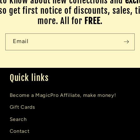
to know about new collections and
excl
o get first notice of discounts, sales, t
more. All for
FREE
.
Email
Quick links
Become a MagicPro Affiliate, make money!
Gift Cards
Search
Contact