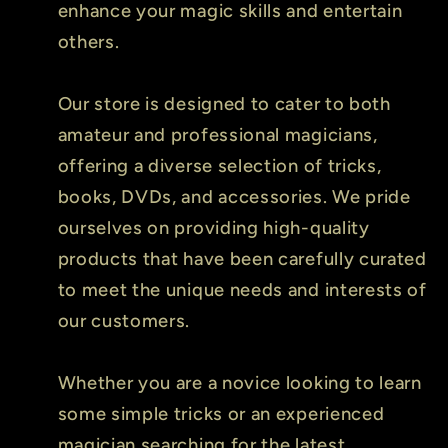
enhance your magic skills and entertain
others.
Our store is designed to cater to both
amateur and professional magicians,
offering a diverse selection of tricks,
books, DVDs, and accessories. We pride
ourselves on providing high-quality
products that have been carefully curated
to meet the unique needs and interests of
our customers.
Whether you are a novice looking to learn
some simple tricks or an experienced
magician searching for the latest