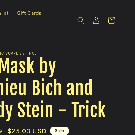
list
Gift Cards
Log
Cart
in
C SUPPLIES, INC.
 Mask by
ieu Bich and
y Stein - Trick
Sale
$25.00 USD
Sale
D