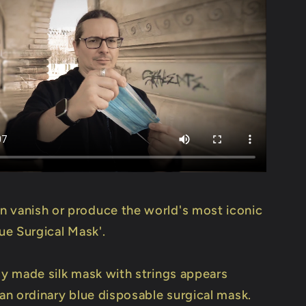
 vanish or produce the world's most iconic
lue Surgical Mask'.
lly made silk mask with strings appears
 an ordinary blue disposable surgical mask.