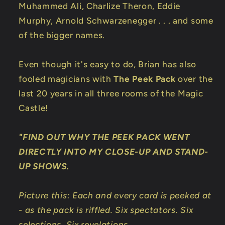
Muhammed Ali, Charlize Theron, Eddie
Murphy, Arnold Schwarzenegger . . . and some
of the bigger names.
Even though it's easy to do, Brian has also
fooled magicians with
The Peek Pack
over the
last 20 years in all three rooms of the Magic
Castle!
"FIND OUT WHY THE PEEK PACK WENT
DIRECTLY INTO MY CLOSE-UP AND STAND-
UP SHOWS.
Picture this: Each and every card is peeked at
- as the pack is riffled. Six spectators. Six
selections. Six revelations.