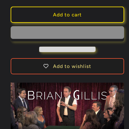
quantity
quantity
for
for
Gregory
Gregory
Add to cart
Wilson
Wilson
Presents
Presents
The
The
Peek
Peek
Pack
Pack
by
by
Brian
Brian
Add to wishlist
Gillis
Gillis
(Gimmicks
(Gimmicks
and
and
Online
Online
Instructions)
Instructions)
-
-
Trick
Trick