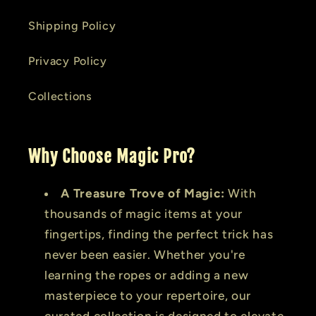
Shipping Policy
Privacy Policy
Collections
Why Choose Magic Pro?
A Treasure Trove of Magic:
With
thousands of magic items at your
fingertips, finding the perfect trick has
never been easier. Whether you're
learning the ropes or adding a new
masterpiece to your repertoire, our
curated collection is designed to elevate