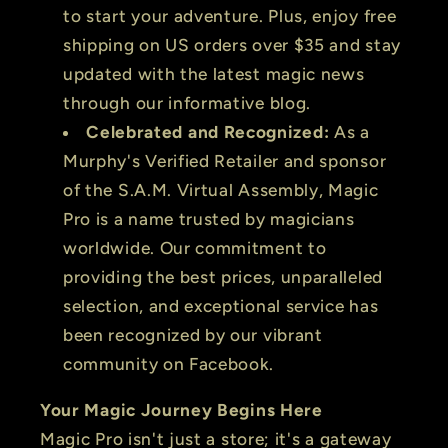
to start your adventure. Plus, enjoy free
shipping on US orders over $35 and stay
updated with the latest magic news
through our informative blog.
Celebrated and Recognized:
As a
Murphy's Verified Retailer and sponsor
of the S.A.M. Virtual Assembly, Magic
Pro is a name trusted by magicians
worldwide. Our commitment to
providing the best prices, unparalleled
selection, and exceptional service has
been recognized by our vibrant
community on Facebook.
Your Magic Journey Begins Here
Magic Pro isn't just a store; it's a gateway