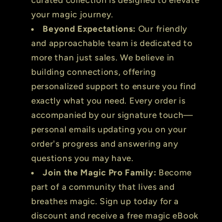
your magic journey.
Beyond Expectations:
Our friendly
and approachable team is dedicated to
more than just sales. We believe in
building connections, offering
personalized support to ensure you find
exactly what you need. Every order is
accompanied by our signature touch—
personal emails updating you on your
order's progress and answering any
questions you may have.
Join the Magic Pro Family:
Become
part of a community that lives and
breathes magic. Sign up today for a
discount and receive a free magic eBook