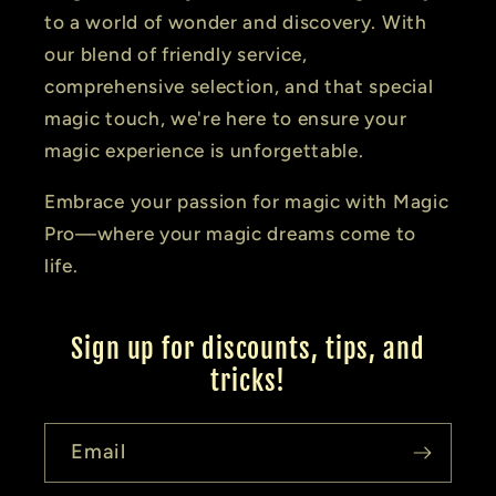
to a world of wonder and discovery. With
our blend of friendly service,
comprehensive selection, and that special
magic touch, we're here to ensure your
magic experience is unforgettable.
Embrace your passion for magic with Magic
Pro—where your magic dreams come to
life.
Sign up for discounts, tips, and
tricks!
Email