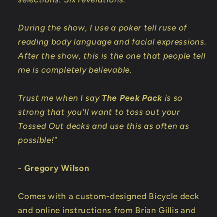
During the show, I use a poker tell ruse of
reading body language and facial expressions.
After the show, this is the one that people tell
me is completely believable.
Trust me when I say
The Peek Pack
is so
strong that you'll want to toss out your
Tossed Out decks and use this as often as
possible!"
-
Gregory Wilson
Comes with a custom-designed Bicycle deck
and online instructions from Brian Gillis and