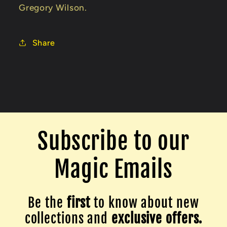
Gregory Wilson.
Share
Subscribe to our
Magic Emails
Be the
first
to know about new
collections and
exclusive offers.