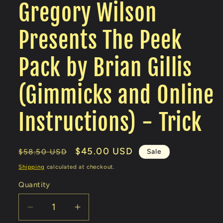
Gregory Wilson
Presents The Peek
Pack by Brian Gillis
(Gimmicks and Online
Instructions) - Trick
Regular
Sale
$45.00 USD
Sale
$58.50 USD
price
price
Shipping
calculated at checkout.
Quantity
Decrease
Increase