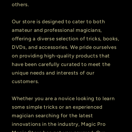
others.
Our store is designed to cater to both
amateur and professional magicians,
offering a diverse selection of tricks, books,
DVDs, and accessories. We pride ourselves
on providing high-quality products that
have been carefully curated to meet the
unique needs and interests of our
customers.
Whether you are a novice looking to learn
some simple tricks or an experienced
magician searching for the latest
innovations in the industry, Magic Pro