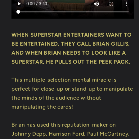
WHEN SUPERSTAR ENTERTAINERS WANT TO
BE ENTERTAINED, THEY CALL BRIAN GILLIS.
AND WHEN BRIAN NEEDS TO LOOK LIKE A
SUPERSTAR, HE PULLS OUT THE PEEK PACK.
This multiple-selection mental miracle is
perfect for close-up or stand-up to manipulate
the minds of the audience without
manipulating the cards!
Brian has used this reputation-maker on
Johnny Depp, Harrison Ford, Paul McCartney,