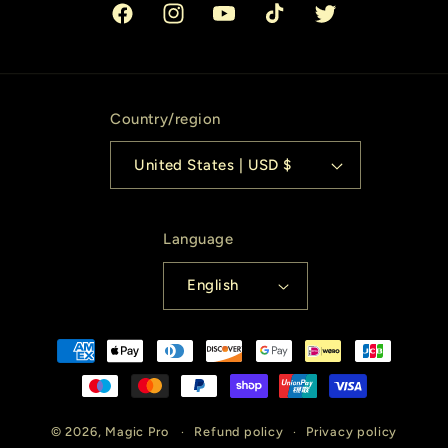
Facebook
Instagram
YouTube
TikTok
Twitter
Country/region
United States | USD $
Language
English
Payment
methods
© 2026,
Magic Pro
Refund policy
Privacy policy