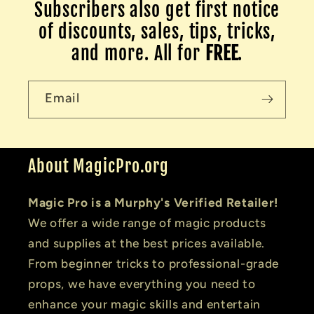
Subscribers also get first notice
of discounts, sales, tips, tricks,
and more. All for
FREE
.
Email
About MagicPro.org
Magic Pro is a Murphy's Verified Retailer!
We offer a wide range of magic products
and supplies at the best prices available.
From beginner tricks to professional-grade
props, we have everything you need to
enhance your magic skills and entertain