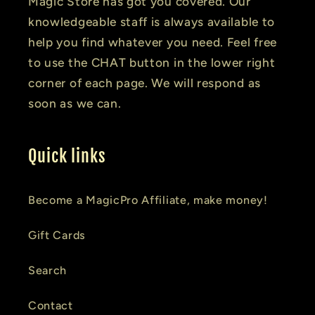
Magic Store has got you covered. Our
knowledgeable staff is always available to
help you find whatever you need. Feel free
to use the CHAT button in the lower right
corner of each page. We will respond as
soon as we can.
Quick links
Become a MagicPro Affiliate, make money!
Gift Cards
Search
Contact