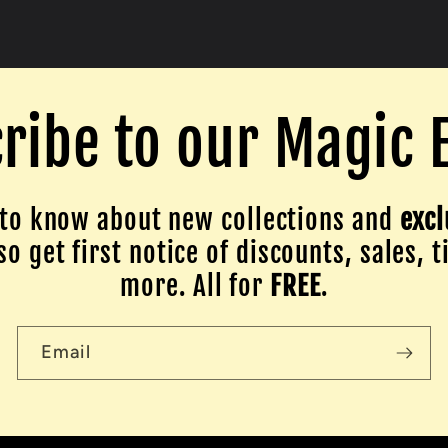
ribe to our Magic 
to know about new collections and
excl
o get first notice of discounts, sales, t
more. All for
FREE
.
Email