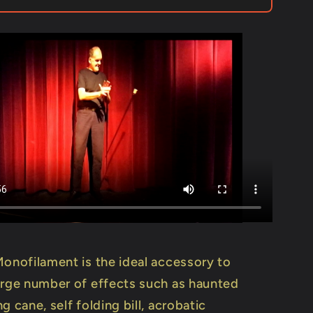
-
Trick
Monofilament is the ideal accessory to
arge number of effects such as haunted
g cane, self folding bill, acrobatic