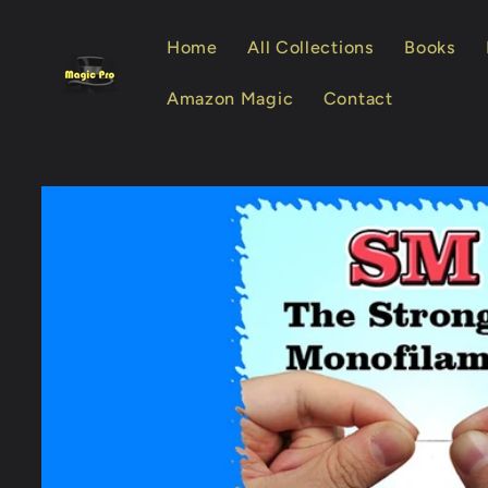
Skip to
content
Home
All Collections
Books
Amazon Magic
Contact
Skip to
product
information