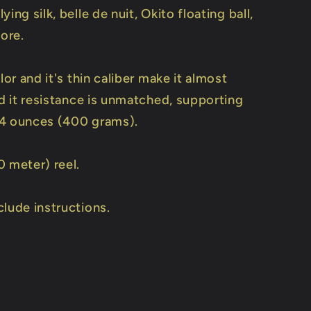
ying silk, belle de nuit, Okito floating ball,
ore.
olor and it's thin caliber make it almost
nd it resistance is unmatched, supporting
4 ounces (400 grams).
0 meter) reel.
clude instructions.