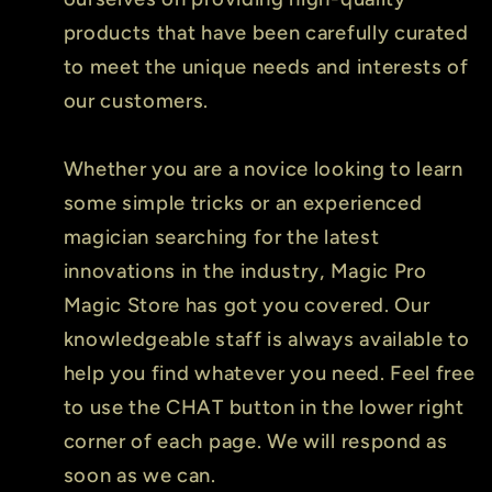
products that have been carefully curated
to meet the unique needs and interests of
our customers.
Whether you are a novice looking to learn
some simple tricks or an experienced
magician searching for the latest
innovations in the industry, Magic Pro
Magic Store has got you covered. Our
knowledgeable staff is always available to
help you find whatever you need. Feel free
to use the CHAT button in the lower right
corner of each page. We will respond as
soon as we can.