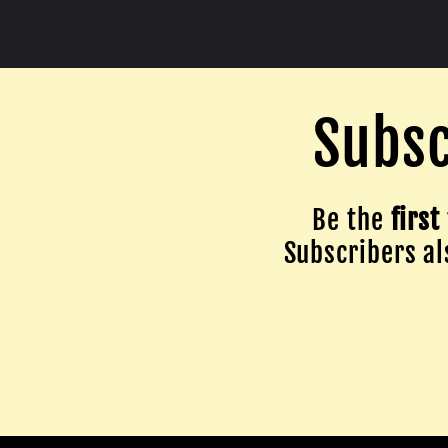
Subsc
Be the
first
Subscribers als