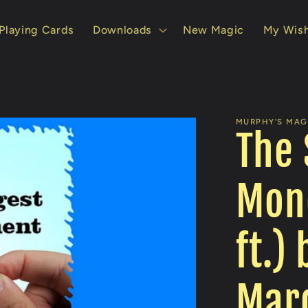
Playing Cards
Downloads
New Magic
My Wish
MURPHY'S MAGI
The 
Mon
ft.)
Mard