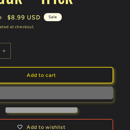
Sale
$8.99 USD
Sale
D
price
ated at checkout.
e
Increase
quantity
for
The
Add to cart
t
Strongest
ament
Monofilament
(100
ft.)
by
Quique
Marduk
Add to wishlist