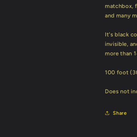
matchbox, fl
and many m
It's black c
invisible, a
more than 1
100 foot (3
Does not in
Share