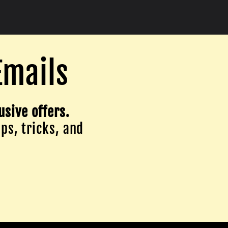
Emails
usive offers.
ips, tricks, and