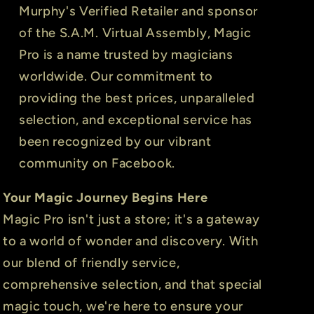
Murphy's Verified Retailer and sponsor
of the S.A.M. Virtual Assembly, Magic
Pro is a name trusted by magicians
worldwide. Our commitment to
providing the best prices, unparalleled
selection, and exceptional service has
been recognized by our vibrant
community on Facebook.
Your Magic Journey Begins Here
Magic Pro isn't just a store; it's a gateway
to a world of wonder and discovery. With
our blend of friendly service,
comprehensive selection, and that special
magic touch, we're here to ensure your