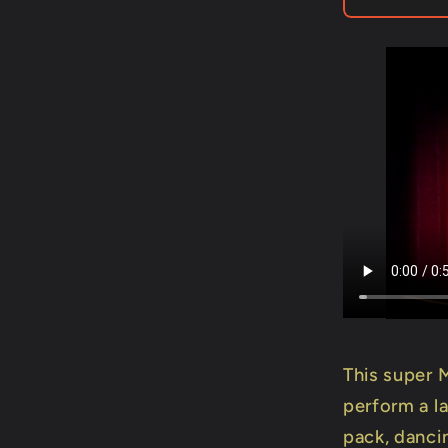
-
Trick
This super 
perform a l
pack, dancin