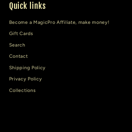
Quick links
Become a MagicPro Affiliate, make money!
Gift Cards
Search
Contact
Shipping Policy
Privacy Policy
Collections