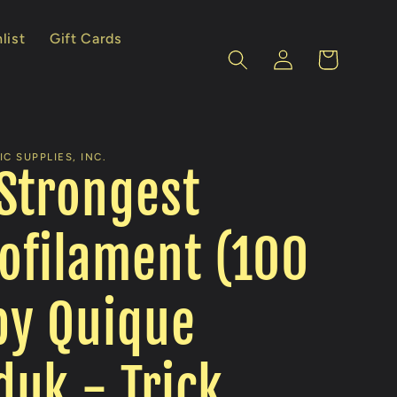
list
Gift Cards
Log
Cart
in
C SUPPLIES, INC.
Strongest
ofilament (100
 by Quique
uk - Trick