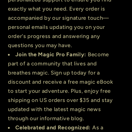
exactly what you need. Every order is
accompanied by our signature touch—
personal emails updating you on your
order's progress and answering any
questions you may have.
Join the Magic Pro Family:
Become
part of a community that lives and
breathes magic. Sign up today for a
discount and receive a free magic eBook
to start your adventure. Plus, enjoy free
shipping on US orders over $35 and stay
updated with the latest magic news
through our informative blog.
Celebrated and Recognized:
As a