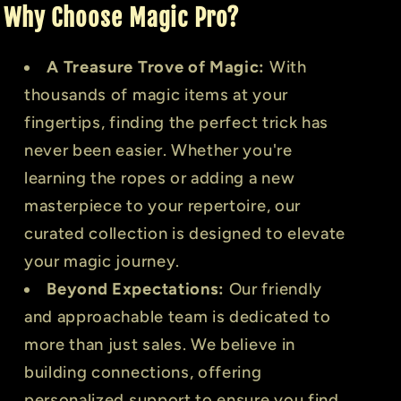
Why Choose Magic Pro?
A Treasure Trove of Magic:
With
thousands of magic items at your
fingertips, finding the perfect trick has
never been easier. Whether you're
learning the ropes or adding a new
masterpiece to your repertoire, our
curated collection is designed to elevate
your magic journey.
Beyond Expectations:
Our friendly
and approachable team is dedicated to
more than just sales. We believe in
building connections, offering
personalized support to ensure you find