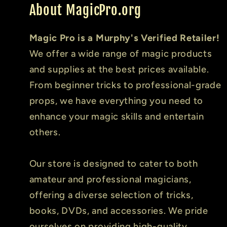
About MagicPro.org
Magic Pro is a Murphy's Verified Retailer!
We offer a wide range of magic products
and supplies at the best prices available.
From beginner tricks to professional-grade
props, we have everything you need to
enhance your magic skills and entertain
others.
Our store is designed to cater to both
amateur and professional magicians,
offering a diverse selection of tricks,
books, DVDs, and accessories. We pride
ourselves on providing high-quality