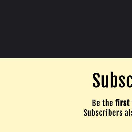
Subsc
Be the
first
Subscribers als