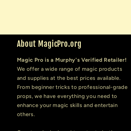
About MagicPro.org
Magic Pro is a Murphy's Verified Retailer!
We offer a wide range of magic products
and supplies at the best prices available.
From beginner tricks to professional-grade
props, we have everything you need to
enhance your magic skills and entertain
others.