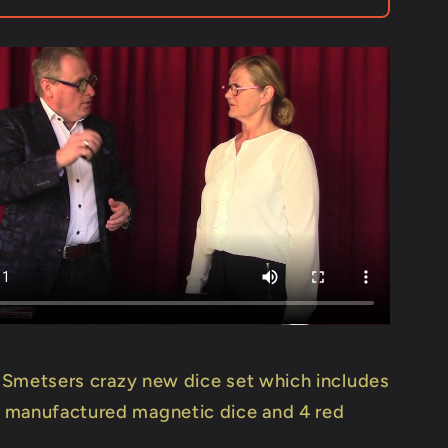
Leo
s
Smetsers
-
Trick
 Smetsers crazy new dice set which includes
 manufactured magnetic dice and 4 red