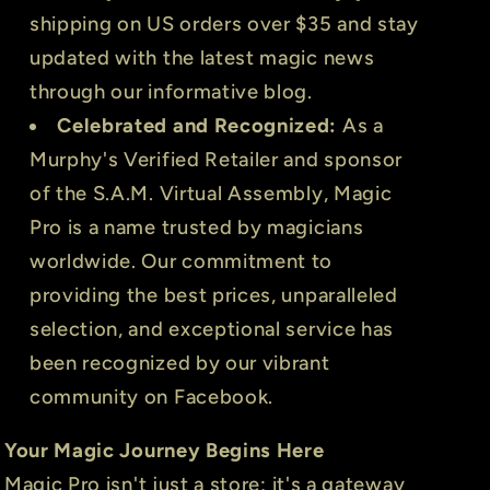
shipping on US orders over $35 and stay
updated with the latest magic news
through our informative blog.
Celebrated and Recognized:
As a
Murphy's Verified Retailer and sponsor
of the S.A.M. Virtual Assembly, Magic
Pro is a name trusted by magicians
worldwide. Our commitment to
providing the best prices, unparalleled
selection, and exceptional service has
been recognized by our vibrant
community on Facebook.
Your Magic Journey Begins Here
Magic Pro isn't just a store; it's a gateway