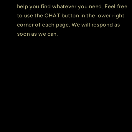
help you find whatever you need. Feel free
to use the CHAT button in the lower right
corner of each page. We will respond as
soon as we can.