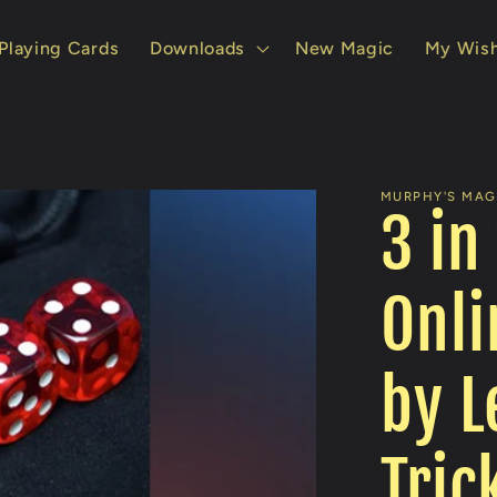
Playing Cards
Downloads
New Magic
My Wish
MURPHY'S MAGI
3 in
Onli
by L
Tric