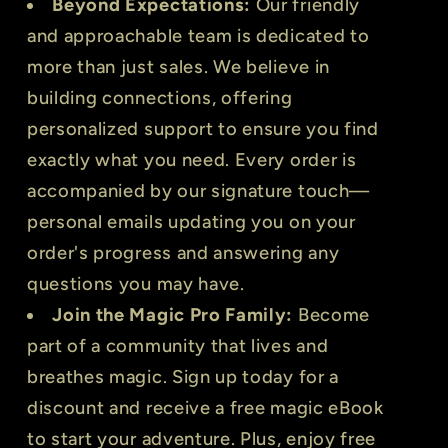
Beyond Expectations:
Our friendly
and approachable team is dedicated to
more than just sales. We believe in
building connections, offering
personalized support to ensure you find
exactly what you need. Every order is
accompanied by our signature touch—
personal emails updating you on your
order's progress and answering any
questions you may have.
Join the Magic Pro Family:
Become
part of a community that lives and
breathes magic. Sign up today for a
discount and receive a free magic eBook
to start your adventure. Plus, enjoy free