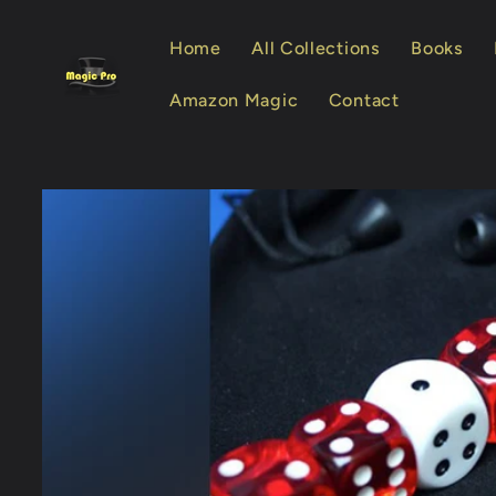
Skip to
content
Home
All Collections
Books
Amazon Magic
Contact
Skip to
product
information