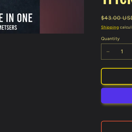
Regular
$43.00 US
price
Shipping
calcul
Quantity
Decreas
quantity
for
3
in
1
(Gimmic
and
Online
Instructi
by