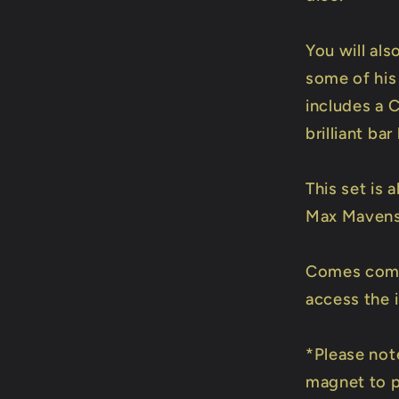
You will als
some of his 
includes a C
brilliant ba
This set is
Max Mavens 
Comes compl
access the i
*Please note
magnet to p