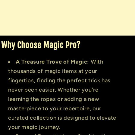
Why Choose Magic Pro?
A Treasure Trove of Magic:
With
thousands of magic items at your
fingertips, finding the perfect trick has
never been easier. Whether you're
learning the ropes or adding a new
masterpiece to your repertoire, our
curated collection is designed to elevate
your magic journey.