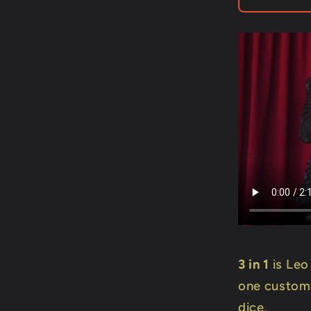
Leo
Smetser
-
Trick
3 in 1
is Leo
one custom
dice.