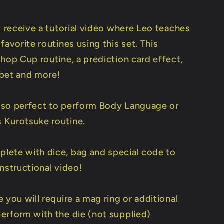
o receive a tutorial video where Leo teaches
favorite routines using this set. This
hop Cup routine, a prediction card effect,
r bet and more!
 also perfect to perform Body Language or
Kurotsuke routine.
ete with dice, bag and special code to
nstructional video!
 you will require a mag ring or additional
erform with the die (not supplied)