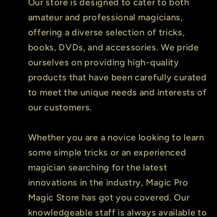
Our store is designed to cater to both
amateur and professional magicians,
offering a diverse selection of tricks,
books, DVDs, and accessories. We pride
ourselves on providing high-quality
products that have been carefully curated
to meet the unique needs and interests of
our customers.
Whether you are a novice looking to learn
some simple tricks or an experienced
magician searching for the latest
innovations in the industry, Magic Pro
Magic Store has got you covered. Our
knowledgeable staff is always available to