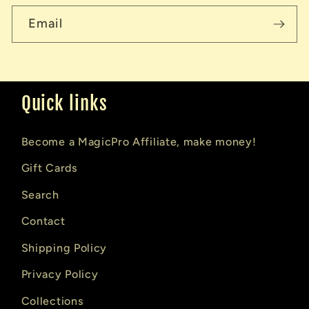
Email
Quick links
Become a MagicPro Affiliate, make money!
Gift Cards
Search
Contact
Shipping Policy
Privacy Policy
Collections