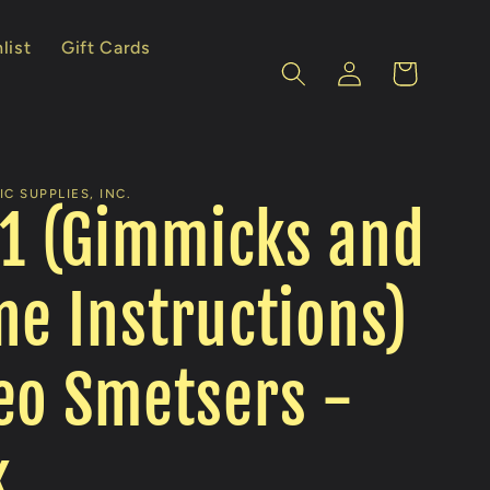
list
Gift Cards
Log
Cart
in
C SUPPLIES, INC.
 1 (Gimmicks and
ne Instructions)
eo Smetsers -
k