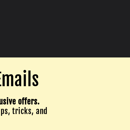
Emails
usive offers.
ips, tricks, and