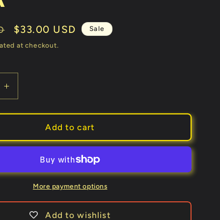
Sale
$33.00 USD
Sale
D
price
ated at checkout.
e
Increase
quantity
for
3
Add to cart
in
1
ks
(Gimmicks
and
Online
More payment options
ons)
Instructions)
by
Add to wishlist