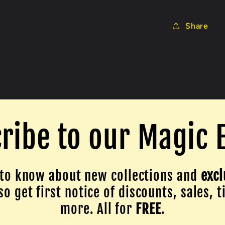
Share
ribe to our Magic 
to know about new collections and
excl
o get first notice of discounts, sales, t
more. All for
FREE
.