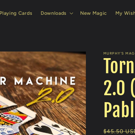
Playing Cards
Downloads
New Magic
My Wish
MURPHY'S MAGI
Torn
2.0 
Pabl
Regular
$45.50 US