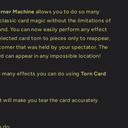
orner Machine
allows you to do so many
classic card magic without the limitations of
hand. You can now easily perform any effect
elected card torn to pieces only to reappear,
 corner that was held by your spectator. The
rd can appear in any impossible location!
o many effects you can do using
Torn Card
t will make you tear the card accurately
o do.