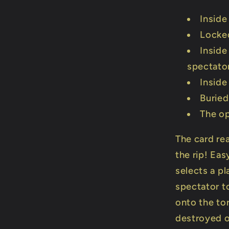
Inside
Locked
Inside
spectato
Inside
Buried
The op
The card rea
the rip! Eas
selects a pl
spectator t
onto the tor
destroyed o