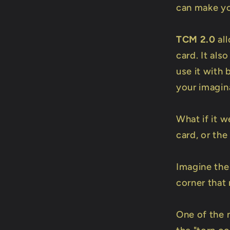
can make y
TCM 2.0
all
card. It als
use it with 
your imagin
What if it w
card, or the
Imagine the
corner that
One of the 