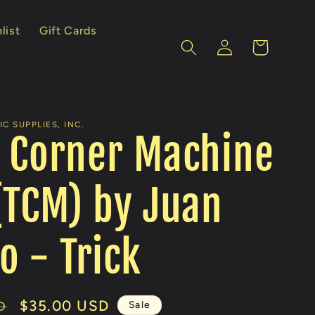
list
Gift Cards
Log
Cart
in
C SUPPLIES, INC.
 Corner Machine
(TCM) by Juan
o - Trick
Sale
$35.00 USD
Sale
D