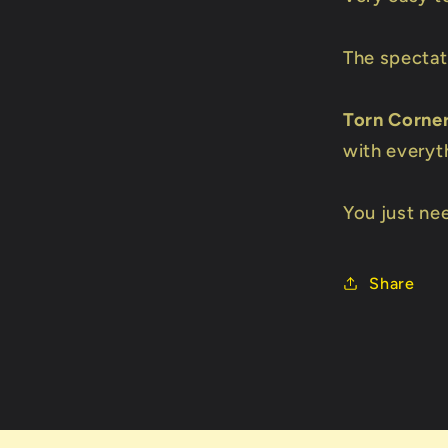
The spectat
Torn Corne
with everyt
You just nee
Share