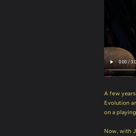
A few years
Evolution a
on a playing
Now, with J