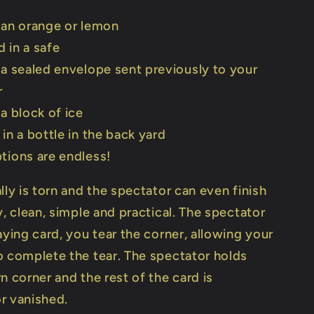
 an orange or lemon
 in a safe
 a sealed envelope sent previously to your
r
 a block of ice
 in a bottle in the back yard
tions are endless!
lly is torn and the spectator can even finish
y, clean, simple and practical. The spectator
aying card, you tear the corner, allowing your
o complete the tear. The spectator holds
n corner and the rest of the card is
r vanished.