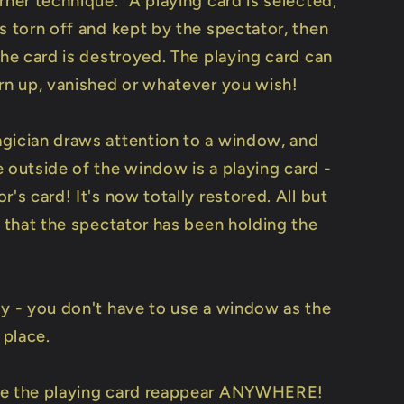
rner technique." A playing card is selected,
s torn off and kept by the spectator, then
the card is destroyed. The playing card can
orn up, vanished or whatever you wish!
gician draws attention to a window, and
 outside of the window is a playing card -
r's card! It's now totally restored. All but
. that the spectator has been holding the
ly - you don't have to use a window as the
 place.
ve the playing card reappear ANYWHERE!