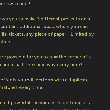
our own cards!
ows you to make 3 different pre-cuts on a
o contains additional ideas, where you can
bills, tickets, any piece of paper... Limited by
ation.
ere possible for you to tear the corner of a
 card in half, the same way every time?
 effects you will perform with a duplicate
 matches every time!
most powerful techniques in card magic is