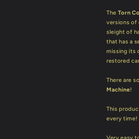
The
Torn C
versions of 
sleight of 
that has a s
missing its
restored ca
There are s
Machine
!
This produc
every time!
Very easy t