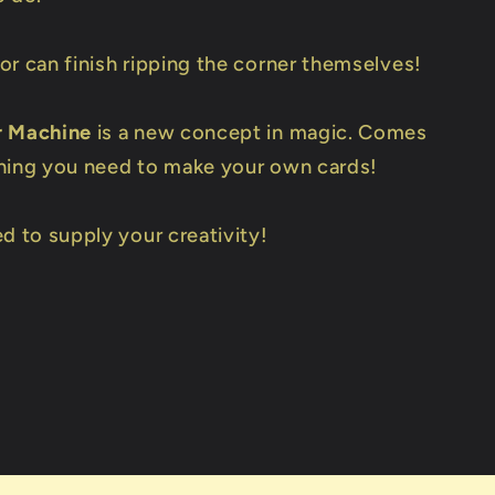
or can finish ripping the corner themselves!
r Machine
is a new concept in magic. Comes
hing you need to make your own cards!
d to supply your creativity!