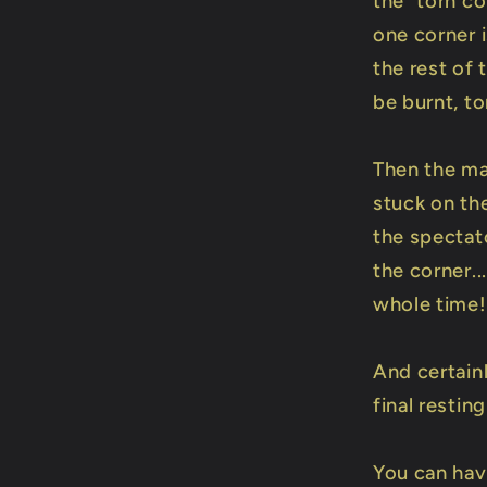
the "torn co
one corner i
the rest of 
be burnt, t
Then the ma
stuck on the
the spectato
the corner..
whole time!
And certain
final resting
You can ha