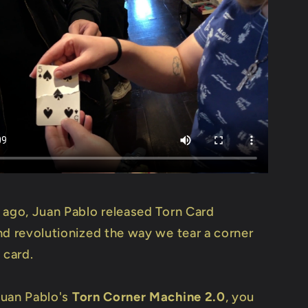
 ago, Juan Pablo released Torn Card
nd revolutionized the way we tear a corner
 card.
uan Pablo's
Torn Corner Machine 2.0
, you