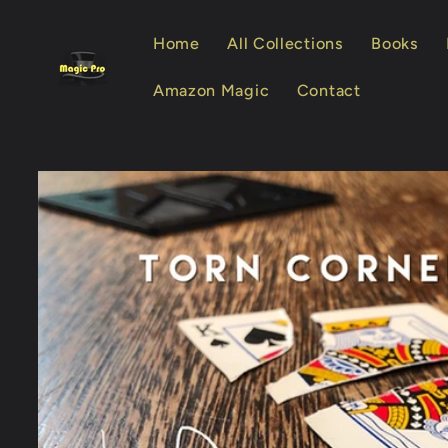
Skip to
content
Home
All Collections
Books
Amazon Magic
Contact
Skip to
product
information