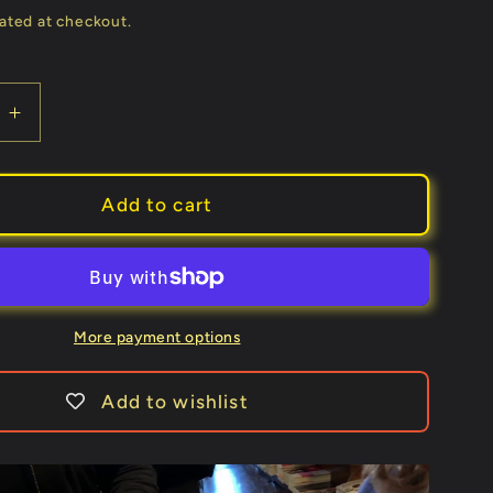
price
ated at checkout.
e
Increase
quantity
for
Torn
Add to cart
Corner
Machine
2.0
(TCM)
by
More payment options
Juan
Pablo
Add to wishlist
-
Trick