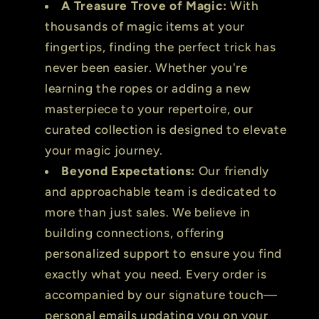
A Treasure Trove of Magic:
With
thousands of magic items at your
fingertips, finding the perfect trick has
never been easier. Whether you're
learning the ropes or adding a new
masterpiece to your repertoire, our
curated collection is designed to elevate
your magic journey.
Beyond Expectations:
Our friendly
and approachable team is dedicated to
more than just sales. We believe in
building connections, offering
personalized support to ensure you find
exactly what you need. Every order is
accompanied by our signature touch—
personal emails updating you on your