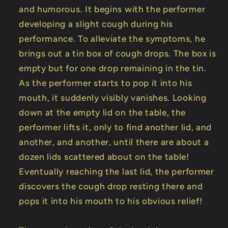
and humorous. It begins with the performer
developing a slight cough during his
performance. To alleviate the symptoms, he
brings out a tin box of cough drops. The box is
empty but for one drop remaining in the tin.
As the performer starts to pop it into his
mouth, it suddenly visibly vanishes. Looking
down at the empty lid on the table, the
performer lifts it, only to find another lid, and
another, and another, until there are about a
dozen lids scattered about on the table!
Eventually reaching the last lid, the performer
discovers the cough drop resting there and
pops it into his mouth to his obvious relief!