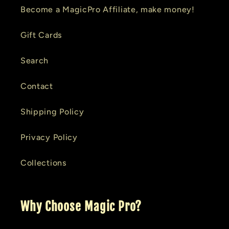
Become a MagicPro Affiliate, make money!
Gift Cards
Search
Contact
Shipping Policy
Privacy Policy
Collections
Why Choose Magic Pro?