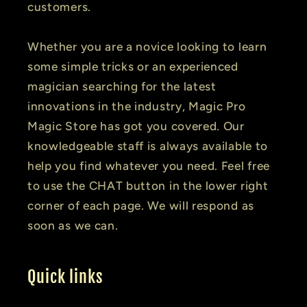
customers.
Whether you are a novice looking to learn
some simple tricks or an experienced
magician searching for the latest
innovations in the industry, Magic Pro
Magic Store has got you covered. Our
knowledgeable staff is always available to
help you find whatever you need. Feel free
to use the CHAT button in the lower right
corner of each page. We will respond as
soon as we can.
Quick links