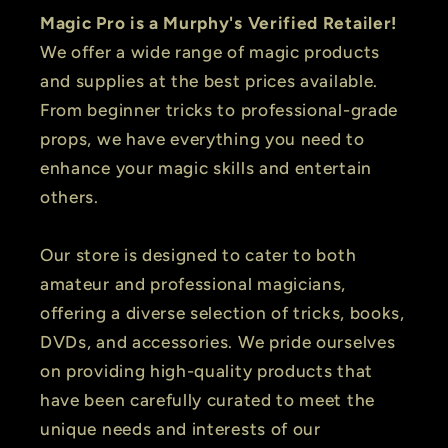
Magic Pro is a Murphy's Verified Retailer!
We offer a wide range of magic products
and supplies at the best prices available.
From beginner tricks to professional-grade
props, we have everything you need to
enhance your magic skills and entertain
others.
Our store is designed to cater to both
amateur and professional magicians,
offering a diverse selection of tricks, books,
DVDs, and accessories. We pride ourselves
on providing high-quality products that
have been carefully curated to meet the
unique needs and interests of our