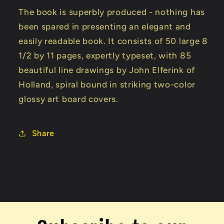
The book is superbly produced - nothing has
been spared in presenting an elegant and
easily readable book. It consists of 50 large 8
1/2 by 11 pages, expertly typeset, with 85
beautiful line drawings by John Elferink of
Holland, spiral bound in striking two-color
glossy art board covers.
Share