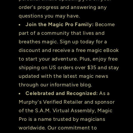
order's progress and answering any
questions you may have.
Join the Magic Pro Family:
Become
part of a community that lives and
breathes magic. Sign up today for a
discount and receive a free magic eBook
to start your adventure. Plus, enjoy free
shipping on US orders over $35 and stay
updated with the latest magic news
through our informative blog.
Celebrated and Recognized:
As a
Murphy's Verified Retailer and sponsor
of the S.A.M. Virtual Assembly, Magic
Pro is a name trusted by magicians
worldwide. Our commitment to