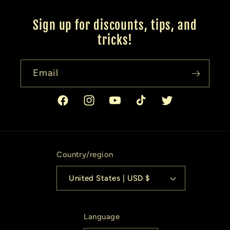
Sign up for discounts, tips, and
tricks!
Email
Facebook
Instagram
YouTube
TikTok
Twitter
Country/region
United States | USD $
Language