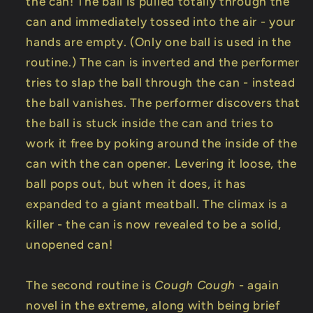
the can! The ball is pulled totally through the
can and immediately tossed into the air - your
hands are empty. (Only one ball is used in the
routine.) The can is inverted and the performer
tries to slap the ball through the can - instead
the ball vanishes. The performer discovers that
the ball is stuck inside the can and tries to
work it free by poking around the inside of the
can with the can opener. Levering it loose, the
ball pops out, but when it does, it has
expanded to a giant meatball. The climax is a
killer - the can is now revealed to be a solid,
unopened can!
The second routine is
Cough Cough
- again
novel in the extreme, along with being brief