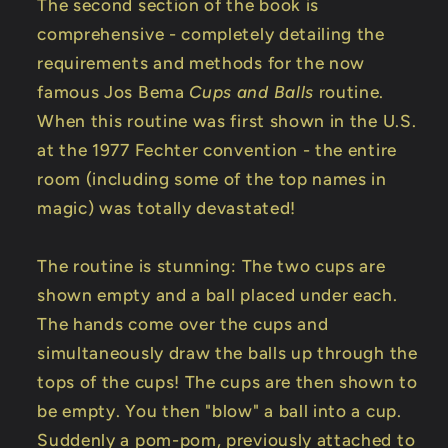
The second section of the book is
comprehensive - completely detailing the
requirements and methods for the now
famous Jos Bema
Cups and Balls
routine.
When this routine was first shown in the U.S.
at the 1977 Fechter convention - the entire
room (including some of the top names in
magic) was totally devastated!
The routine is stunning: The two cups are
shown empty and a ball placed under each.
The hands come over the cups and
simultaneously draw the balls up through the
tops of the cups! The cups are then shown to
be empty. You then "blow" a ball into a cup.
Suddenly a pom-pom, previously attached to