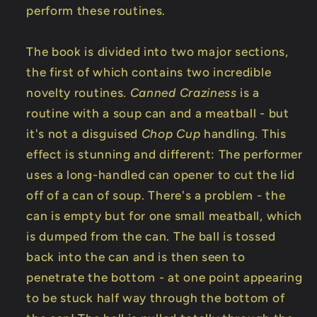
perform these routines.
The book is divided into two major sections,
the first of which contains two incredible
novelty routines.
Canned Craziness
is a
routine with a soup can and a meatball - but
it's not a disguised
Chop Cup
handling. This
effect is stunning and different: The performer
uses a long-handled can opener to cut the lid
off of a can of soup. There's a problem - the
can is empty but for one small meatball, which
is dumped from the can. The ball is tossed
back into the can and is then seen to
penetrate the bottom - at one point appearing
to be stuck half way through the bottom of