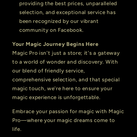
providing the best prices, unparalleled
selection, and exceptional service has
been recognized by our vibrant
community on Facebook.
Your Magic Journey Begins Here
Magic Pro isn't just a store; it's a gateway
to a world of wonder and discovery. With
our blend of friendly service,
comprehensive selection, and that special
magic touch, we're here to ensure your
magic experience is unforgettable.
Embrace your passion for magic with Magic
Pro—where your magic dreams come to
life.