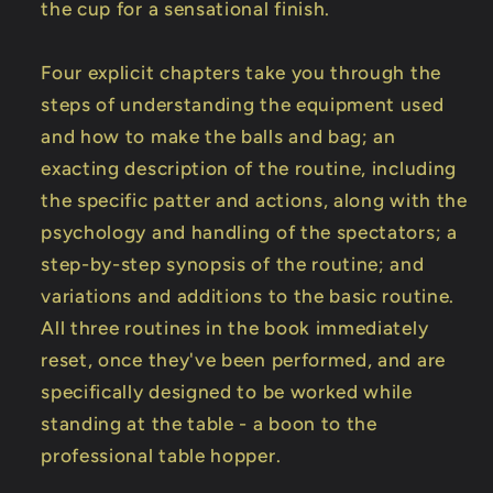
the cup for a sensational finish.
Four explicit chapters take you through the
steps of understanding the equipment used
and how to make the balls and bag; an
exacting description of the routine, including
the specific patter and actions, along with the
psychology and handling of the spectators; a
step-by-step synopsis of the routine; and
variations and additions to the basic routine.
All three routines in the book immediately
reset, once they've been performed, and are
specifically designed to be worked while
standing at the table - a boon to the
professional table hopper.