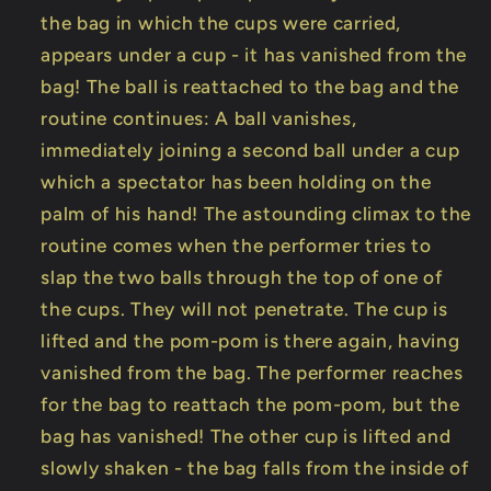
the bag in which the cups were carried,
appears under a cup - it has vanished from the
bag! The ball is reattached to the bag and the
routine continues: A ball vanishes,
immediately joining a second ball under a cup
which a spectator has been holding on the
palm of his hand! The astounding climax to the
routine comes when the performer tries to
slap the two balls through the top of one of
the cups. They will not penetrate. The cup is
lifted and the pom-pom is there again, having
vanished from the bag. The performer reaches
for the bag to reattach the pom-pom, but the
bag has vanished! The other cup is lifted and
slowly shaken - the bag falls from the inside of