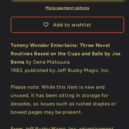
Gene
Gene
Matsuura
Matsuura
More payment options
Add to wishlist
Tommy Wonder Entertains: Three Novel
Routines Based on the Cups and Balls by Jos
Bema
by Gene Matsuura
1983, published by Jeff Busby Magic, Inc.
Please note: While this item is new and
unused, it has been sitting in storage for
decades, so issues such as rusted staples or
bowed pages may be present.
From Jeff Busby Magic, Inc. advertisement,