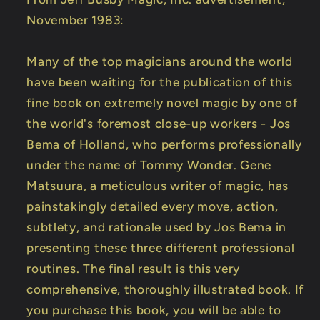
November 1983:
Many of the top magicians around the world
have been waiting for the publication of this
fine book on extremely novel magic by one of
the world's foremost close-up workers - Jos
Bema of Holland, who performs professionally
under the name of Tommy Wonder. Gene
Matsuura, a meticulous writer of magic, has
painstakingly detailed every move, action,
subtlety, and rationale used by Jos Bema in
presenting these three different professional
routines. The final result is this very
comprehensive, thoroughly illustrated book. If
you purchase this book, you will be able to