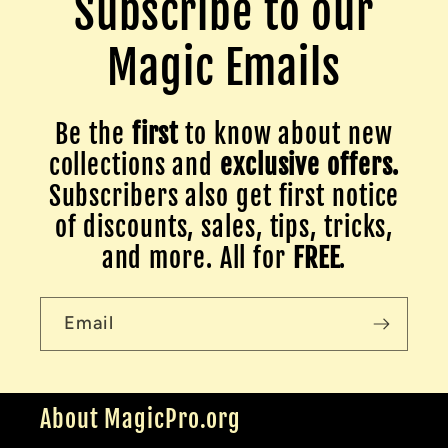
Subscribe to our
Magic Emails
Be the
first
to know about new
collections and
exclusive offers.
Subscribers also get first notice
of discounts, sales, tips, tricks,
and more. All for
FREE
.
Email
About MagicPro.org