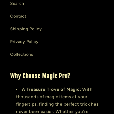
Search
Contact
Shipping Policy
Privacy Policy
Collections
Why Choose Magic Pro?
A Treasure Trove of Magic:
With
thousands of magic items at your
fingertips, finding the perfect trick has
never been easier. Whether you're