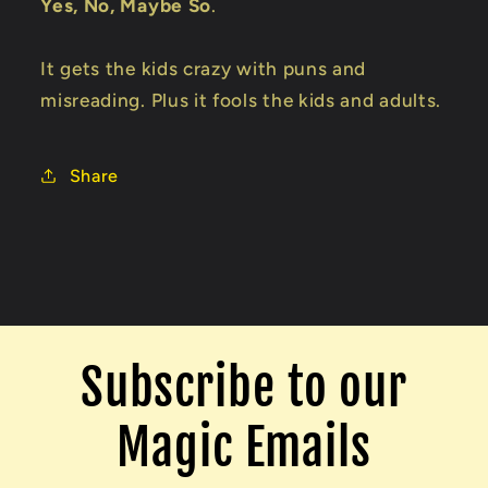
Yes, No, Maybe So
.
It gets the kids crazy with puns and
misreading. Plus it fools the kids and adults.
Share
Subscribe to our
Magic Emails