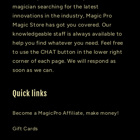
magician searching for the latest
innovations in the industry, Magic Pro
Magic Store has got you covered. Our
knowledgeable staff is always available to
help you find whatever you need. Feel free
to use the CHAT button in the lower right
corner of each page. We will respond as
soon as we can.
Quick links
Become a MagicPro Affiliate, make money!
Gift Cards