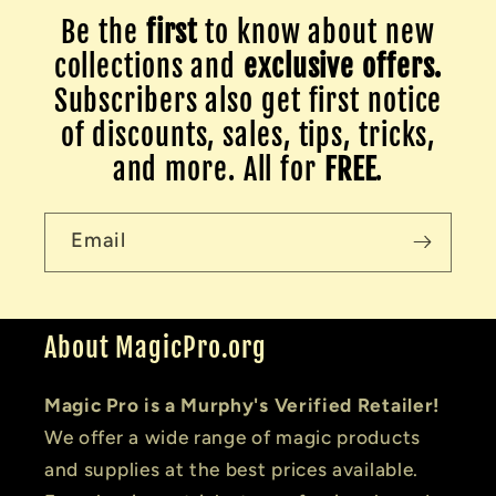
Be the
first
to know about new
collections and
exclusive offers.
Subscribers also get first notice
of discounts, sales, tips, tricks,
and more. All for
FREE
.
Email
About MagicPro.org
Magic Pro is a Murphy's Verified Retailer!
We offer a wide range of magic products
and supplies at the best prices available.